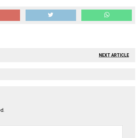
NEXT ARTICLE
ed.