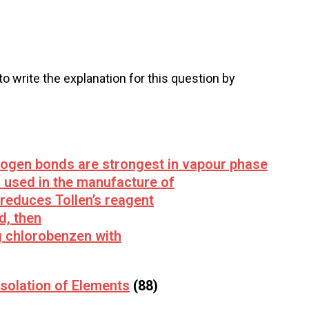
 to write the explanation for this question by
rogen bonds are strongest in vapour phase
 used in the manufacture of
 reduces Tollen’s reagent
d, then
g chlorobenzen with
solation of Elements
(88)