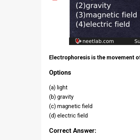
Electrophoresis is the movement of 
Options
(a) light
(b) gravity
(c) magnetic field
(d) electric field
Correct Answer: