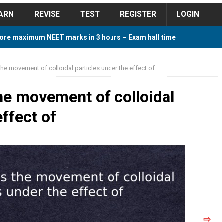
ARN
REVISE
TEST
REGISTER
LOGIN
ore maximum NEET marks in 3 hours – Exam hall time
Y TIPS
the movement of colloidal particles under the effect of
ore 2018 Contest – Predict and Win Amazing Prizes
the movement of colloidal
effect of
018 For Tamilnadu Government and Private Colleges
 Cutoff 2018 Category wise AIQ based on 2017 Cutoff
ay Study Plan For NEET 2024
STUDY TIPS
⇨