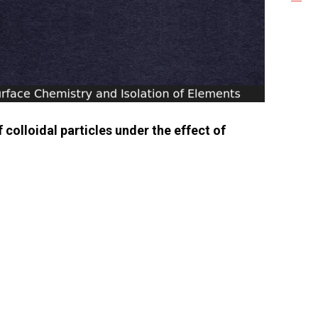
colloidal particles under the effect of