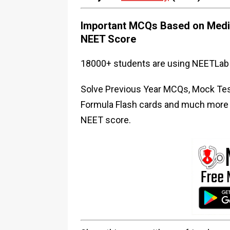
Important MCQs Based on Medic
NEET Score
18000+ students are using NEETLab 
Solve Previous Year MCQs, Mock Test
Formula Flash cards and much more i
NEET score.