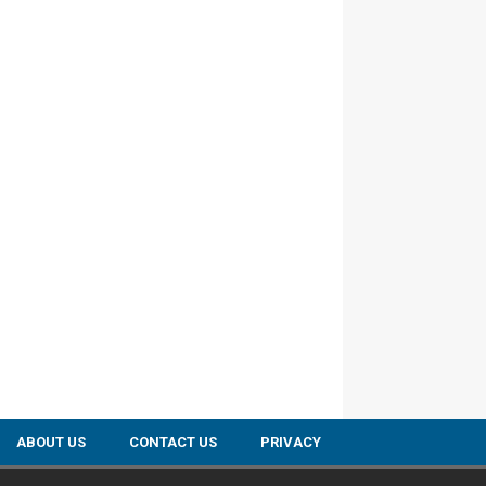
ABOUT US
CONTACT US
PRIVACY