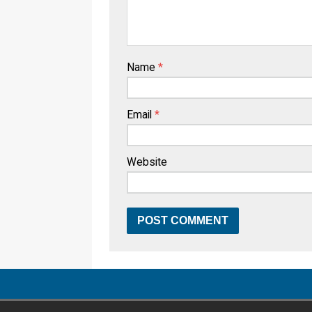
Name
*
Email
*
Website