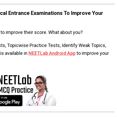
al Entrance Examinations To Improve Your
to improve their score. What about you?
s, Topicwise Practice Tests, Identify Weak Topics,
s available in
NEETLab Android App
to improve your