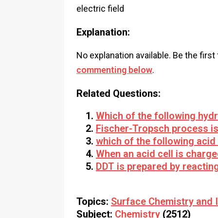
electric field
Explanation:
No explanation available. Be the first
commenting below
.
Related Questions:
Which of the following hyd
Fischer-Tropsch process is
which of the following acid
When an acid cell is charge
DDT is prepared by reactin
Topics:
Surface Chemistry and I
Subject:
Chemistry
(2512)