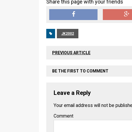
Share this page with your friends
JK2002
PREVIOUS ARTICLE
BE THE FIRST TO COMMENT
Leave a Reply
Your email address will not be publish
Comment