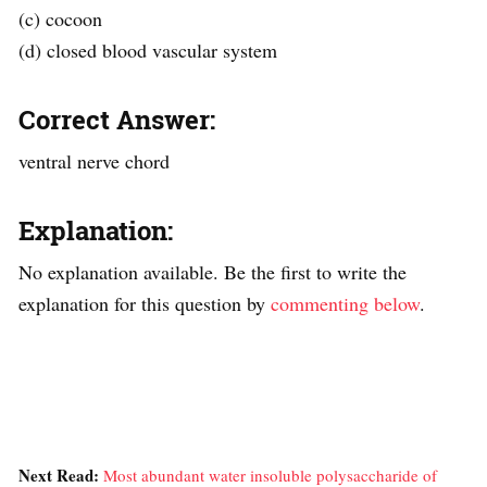
(c) cocoon
(d) closed blood vascular system
Correct Answer:
ventral nerve chord
Explanation:
No explanation available. Be the first to write the
explanation for this question by
commenting below
.
Next Read:
Most abundant water insoluble polysaccharide of