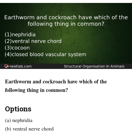
Earthworm and cockroach have which of the
following thing in common?
Options
(a) nephridia
(b) ventral nerve chord