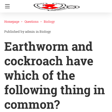
Homepage
Questions
Biology
admin
in
Biology
Earthworm and
cockroach have
which of the
following thing in
common?