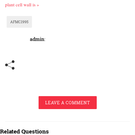
plant cell wall is »
AFMC1995
admin
:
LEAVE A COMMENT
Related Questions