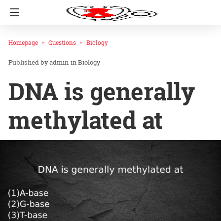
Homepage
Questions
Biology
admin
in
Biology
DNA is generally
methylated at