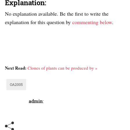
Explanation:
No explanation available. Be the first to write the
explanation for this question by
commenting below
.
Next Read:
Clones of plants can be produced by »
OA2005
admin
: