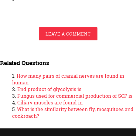
LEAVE A COMMENT
Related Questions
How many pairs of cranial nerves are found in
human
End product of glycolysis is
Fungus used for commercial production of SCP is
Ciliary muscles are found in
What is the similarity between fly, mosquitoes and
cockroach?