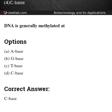
DNA is generally methylated at
Options
(a) A-base
(b) G-base
(c) T-base
(d) C-base
Correct Answer:
C-base