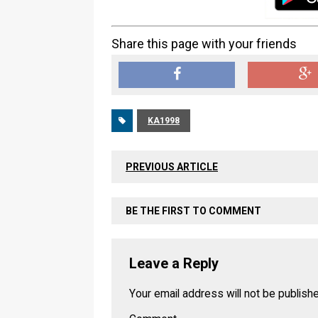
Share this page with your friends
KA1998
PREVIOUS ARTICLE
BE THE FIRST TO COMMENT
Leave a Reply
Your email address will not be publish