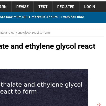
ARN
REVISE
TEST
REGISTER
LOGIN
ore maximum NEET marks in 3 hours – Exam hall time
Y TIPS
ate and ethylene glycol react to form
ore 2018 Contest – Predict and Win Amazing Prizes
te and ethylene glycol react
018 For Tamilnadu Government and Private Colleges
 Cutoff 2018 Category wise AIQ based on 2017 Cutoff
ay Study Plan For NEET 2024
STUDY TIPS
⇨