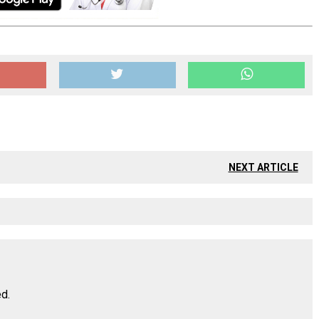
NEXT ARTICLE
ed.