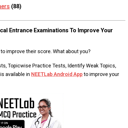
mers
(88)
al Entrance Examinations To Improve Your
to improve their score. What about you?
s, Topicwise Practice Tests, Identify Weak Topics,
s available in
NEETLab Android App
to improve your