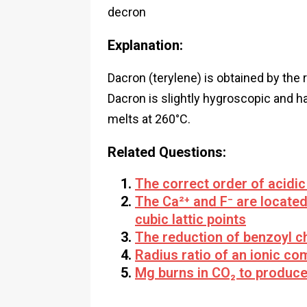
decron
Explanation:
Dacron (terylene) is obtained by the 
Dacron is slightly hygroscopic and ha
melts at 260°C.
Related Questions:
The correct order of acidic
The Ca²⁺ and F⁻ are located
cubic lattic points
The reduction of benzoyl c
Radius ratio of an ionic co
Mg burns in CO₂ to produc