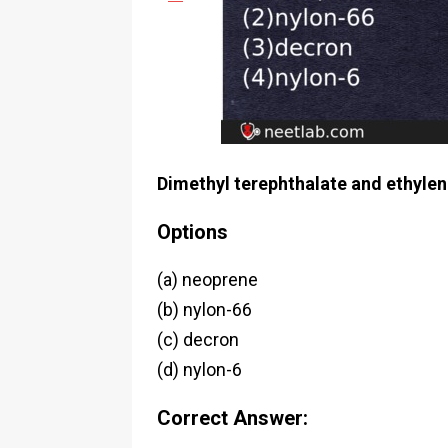
Dimethyl terephthalate and ethylen
Options
(a) neoprene
(b) nylon-66
(c) decron
(d) nylon-6
Correct Answer: