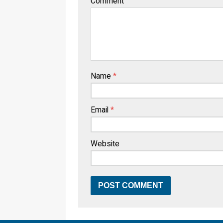
Comment
Name
*
Email
*
Website