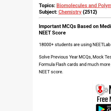
Topics:
Biomolecules and Poly
Subject:
Chemistry
(2512)
Important MCQs Based on Medic
NEET Score
18000+ students are using NEETLab 
Solve Previous Year MCQs, Mock Test
Formula Flash cards and much more i
NEET score.