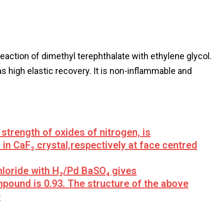
reaction of dimethyl terephthalate with ethylene glycol.
s high elastic recovery. It is non-inflammable and
 strength of oxides of nitrogen, is
 in CaF₂ crystal,respectively at face centred
hloride with H₂/Pd BaSO₄ gives
mpound is 0.93. The structure of the above
e