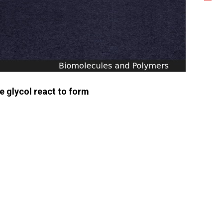
e glycol react to form