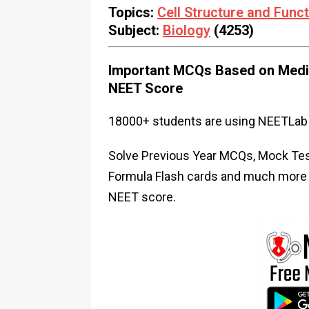
Topics:
Cell Structure and Func
Subject:
Biology
(4253)
Important MCQs Based on Medic
NEET Score
18000+ students are using NEETLab 
Solve Previous Year MCQs, Mock Test
Formula Flash cards and much more i
NEET score.