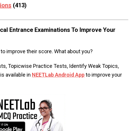
tions
(413)
al Entrance Examinations To Improve Your
to improve their score. What about you?
s, Topicwise Practice Tests, Identify Weak Topics,
s available in
NEETLab Android App
to improve your