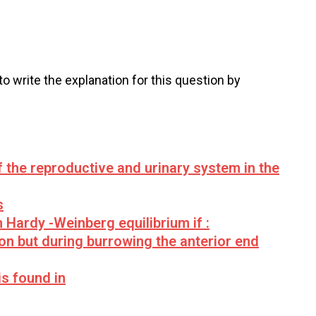
 to write the explanation for this question by
 the reproductive and urinary system in the
s
in Hardy -Weinberg equilibrium if :
n but during burrowing the anterior end
is found in