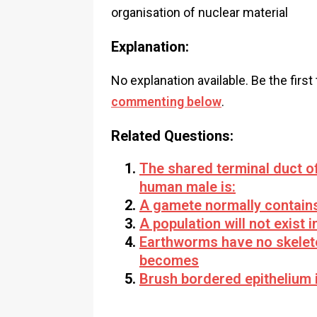
organisation of nuclear material
Explanation:
No explanation available. Be the first
commenting below
.
Related Questions:
The shared terminal duct of
human male is:
A gamete normally contain
A population will not exist 
Earthworms have no skeleto
becomes
Brush bordered epithelium 