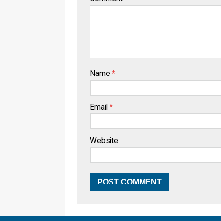
Name
*
Email
*
Website