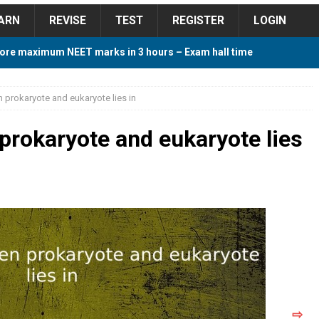
ARN
REVISE
TEST
REGISTER
LOGIN
ore maximum NEET marks in 3 hours – Exam hall time
Y TIPS
 prokaryote and eukaryote lies in
ore 2018 Contest – Predict and Win Amazing Prizes
prokaryote and eukaryote lies
018 For Tamilnadu Government and Private Colleges
 Cutoff 2018 Category wise AIQ based on 2017 Cutoff
ay Study Plan For NEET 2024
STUDY TIPS
⇨