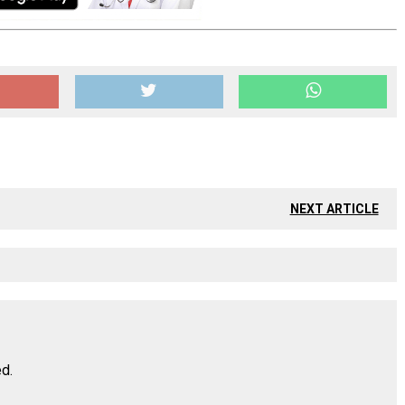
NEXT ARTICLE
ed.