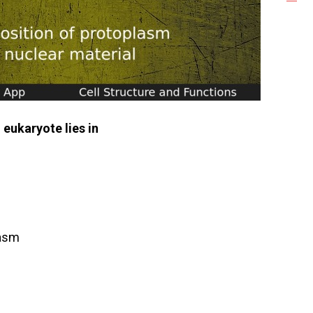
eukaryote lies in
lasm