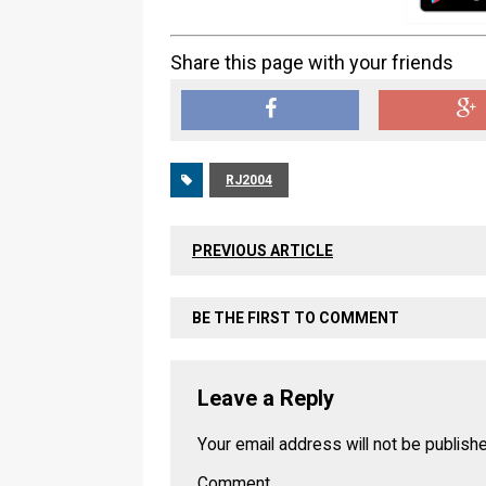
Share this page with your friends
RJ2004
PREVIOUS ARTICLE
BE THE FIRST TO COMMENT
Leave a Reply
Your email address will not be publish
Comment