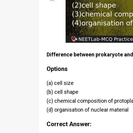
Difference between prokaryote and 
Options
(a) cell size
(b) cell shape
(c) chemical composition of protop
(d) organisation of nuclear material
Correct Answer: