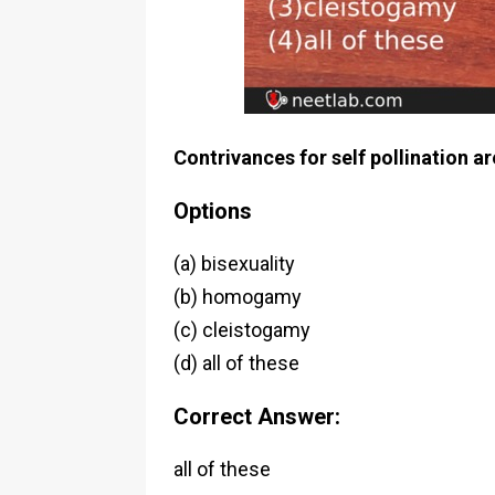
Contrivances for self pollination ar
Options
(a) bisexuality
(b) homogamy
(c) cleistogamy
(d) all of these
Correct Answer:
all of these