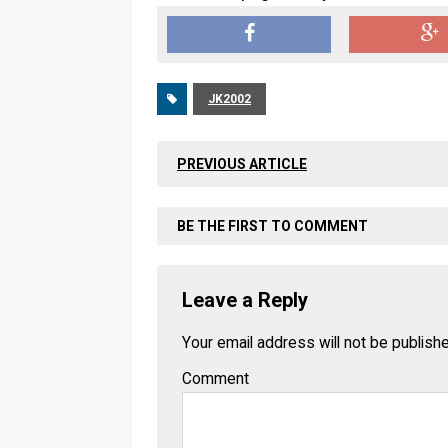
JK2002
PREVIOUS ARTICLE
BE THE FIRST TO COMMENT
Leave a Reply
Your email address will not be publish
Comment