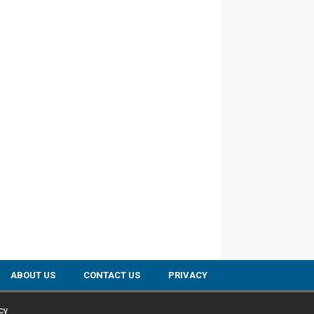
ABOUT US
CONTACT US
PRIVACY
cy