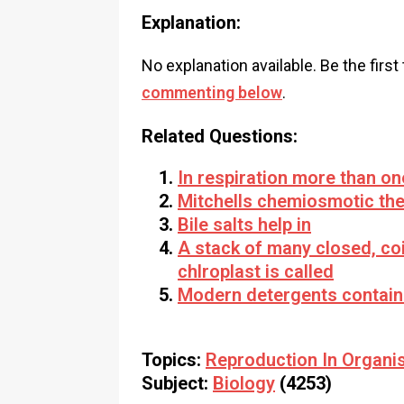
Explanation:
No explanation available. Be the first
commenting below
.
Related Questions:
In respiration more than on
Mitchells chemiosmotic the
Bile salts help in
A stack of many closed, co
chlroplast is called
Modern detergents contain
Topics:
Reproduction In Organi
Subject:
Biology
(4253)