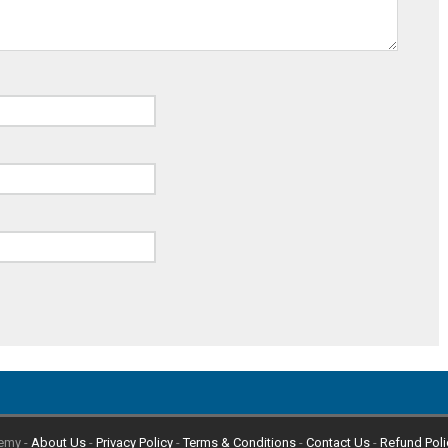
emy -
About Us
-
Privacy Policy
-
Terms & Conditions
-
Contact Us
-
Refund Poli