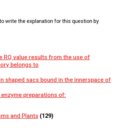
 to write the explanation for this question by
e RQ value results from the use of
ory belongs to
in shaped sacs bound in the innerspace of
 enzyme preparations of:
sms and Plants
(129)