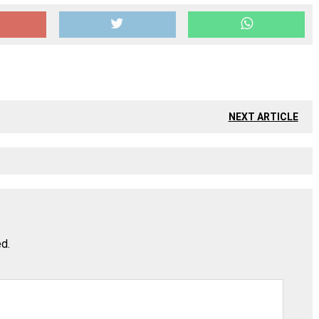
NEXT ARTICLE
ed.