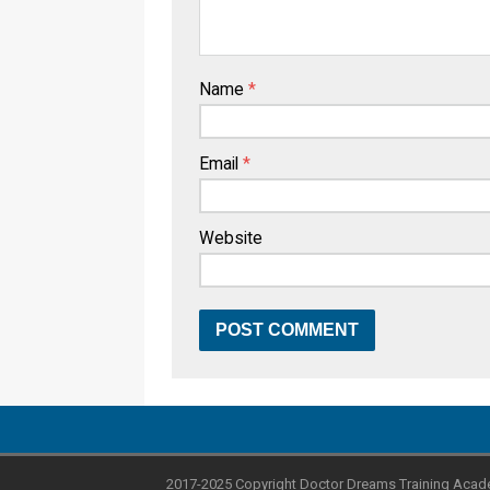
Name
*
Email
*
Website
2017-2025 Copyright Doctor Dreams Training Acad