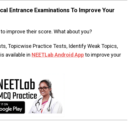
al Entrance Examinations To Improve Your
to improve their score. What about you?
s, Topicwise Practice Tests, Identify Weak Topics,
s available in
NEETLab Android App
to improve your