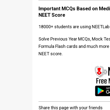
Important MCQs Based on Medic
NEET Score
18000+ students are using NEETLab 
Solve Previous Year MCQs, Mock Test
Formula Flash cards and much more i
NEET score.
Share this page with your friends