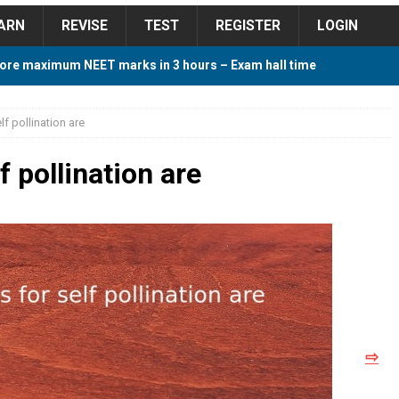
ARN
REVISE
TEST
REGISTER
LOGIN
ore maximum NEET marks in 3 hours – Exam hall time
Y TIPS
lf pollination are
ore 2018 Contest – Predict and Win Amazing Prizes
f pollination are
018 For Tamilnadu Government and Private Colleges
 Cutoff 2018 Category wise AIQ based on 2017 Cutoff
⇨
ay Study Plan For NEET 2024
STUDY TIPS