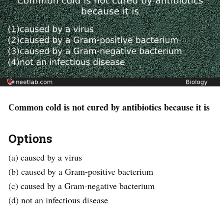
Common cold is not cured by antibiotics because it is
Options
(a) caused by a virus
(b) caused by a Gram-positive bacterium
(c) caused by a Gram-negative bacterium
(d) not an infectious disease