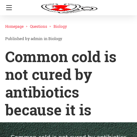
Homepage
Questions
Biology
admin
in
Biology
Common cold is
not cured by
antibiotics
because it is