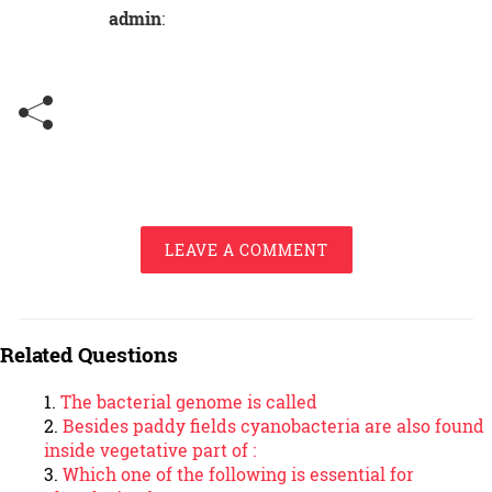
admin
:
LEAVE A COMMENT
Related Questions
The bacterial genome is called
Besides paddy ﬁelds cyanobacteria are also found
inside vegetative part of :
Which one of the following is essential for