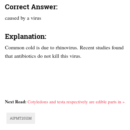
Correct Answer:
caused by a virus
Explanation:
Common cold is due to rhinovirus. Recent studies found
that antibiotics do not kill this virus.
Next Read:
Cotyledons and testa respectively are edible parts in »
AIPMT2011M