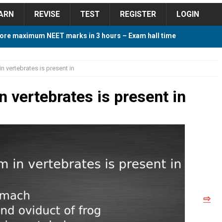
ARN
REVISE
TEST
REGISTER
LOGIN
ore maximum NEET marks in 3 hours – Exam hall time
Y TIPS
in vertebrates is present in
ore 2018 Contest – Predict and Win Amazing Prizes
in vertebrates is present in
018 For Tamilnadu Government and Private Colleges
 Cutoff 2018 Category wise AIQ based on 2017 Cutoff
⇨
ay Study Plan For NEET 2024
STUDY TIPS