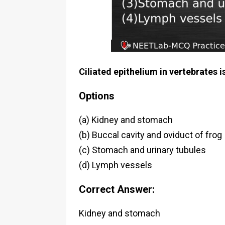
Ciliated epithelium in vertebrates i
Options
(a) Kidney and stomach
(b) Buccal cavity and oviduct of frog
(c) Stomach and urinary tubules
(d) Lymph vessels
Correct Answer:
Kidney and stomach