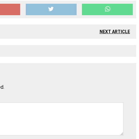
NEXT ARTICLE
ed.