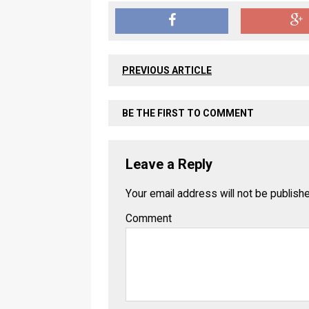
PREVIOUS ARTICLE
BE THE FIRST TO COMMENT
Leave a Reply
Your email address will not be publish
Comment