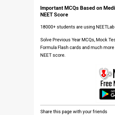
Important MCQs Based on Medic
NEET Score
18000+ students are using NEETLab 
Solve Previous Year MCQs, Mock Test
Formula Flash cards and much more i
NEET score.
Share this page with your friends