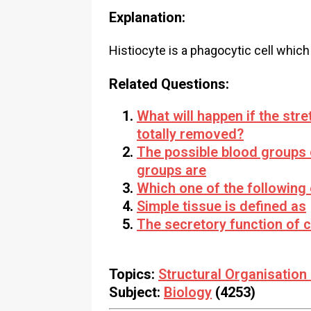
Explanation:
Histiocyte is a phagocytic cell which
Related Questions:
What will happen if the stre
totally removed?
The possible blood groups 
groups are
Which one of the following
Simple tissue is defined as
The secretory function of c
Topics:
Structural Organisation
Subject:
Biology
(4253)