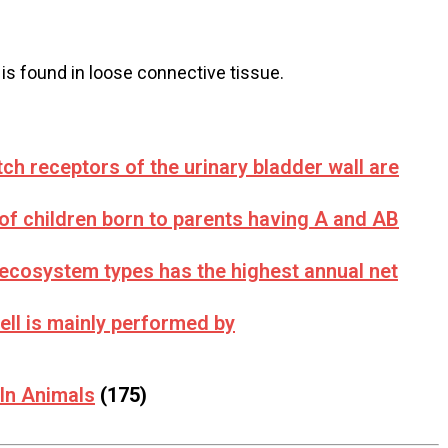
 is found in loose connective tissue.
tch receptors of the urinary bladder wall are
of children born to parents having A and AB
 ecosystem types has the highest annual net
ell is mainly performed by
 In Animals
(175)