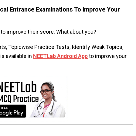
al Entrance Examinations To Improve Your
to improve their score. What about you?
s, Topicwise Practice Tests, Identify Weak Topics,
s available in
NEETLab Android App
to improve your