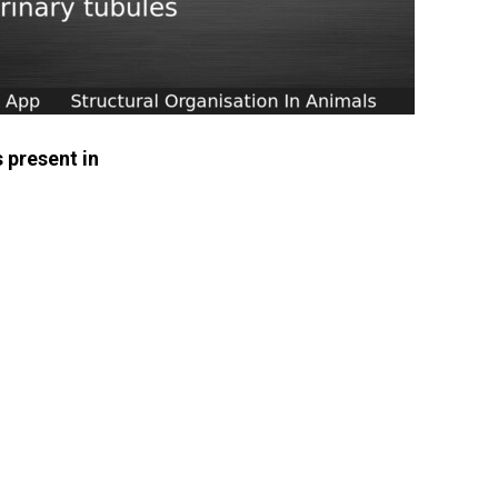
s present in