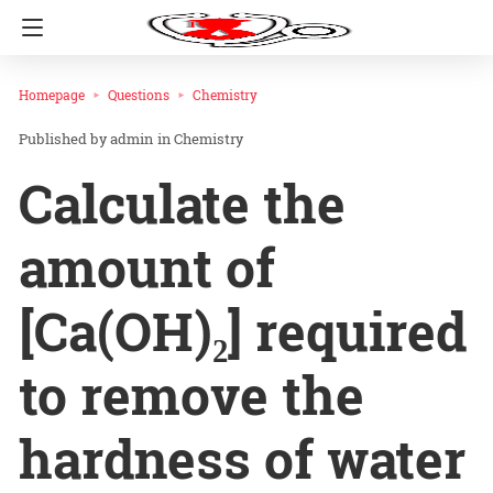
Homepage
Questions
Chemistry
admin
in
Chemistry
Calculate the
amount of
[Ca(OH)₂] required
to remove the
hardness of water