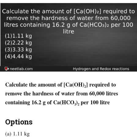
Calculate the amount of [Ca(OH)₂] required to
remove the hardness of water from 60,000 litres
containing 16.2 g of Ca(HCO₃)₂ per 100 litre
Options
(a) 1.11 kg