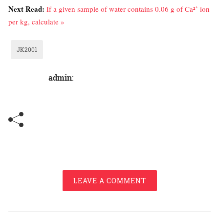
Next Read:
If a given sample of water contains 0.06 g of Ca²⁺ ion
per kg, calculate »
JK2001
admin
:
LEAVE A COMMENT