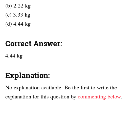
(b) 2.22 kg
(c) 3.33 kg
(d) 4.44 kg
Correct Answer:
4.44 kg
Explanation:
No explanation available. Be the first to write the
explanation for this question by
commenting below
.