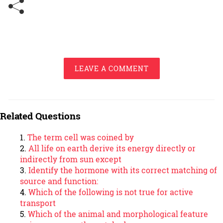
LEAVE A COMMENT
Related Questions
The term cell was coined by
All life on earth derive its energy directly or
indirectly from sun except
Identify the hormone with its correct matching of
source and function:
Which of the following is not true for active
transport
Which of the animal and morphological feature