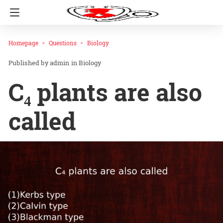
Homepage
Questions
Biology
admin
in
Biology
C₄ plants are also
called