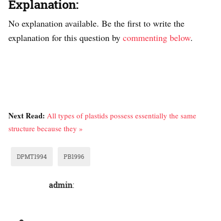
Explanation:
No explanation available. Be the first to write the
explanation for this question by
commenting below
.
Next Read:
All types of plastids possess essentially the same
structure because they »
DPMT1994
PB1996
admin
: