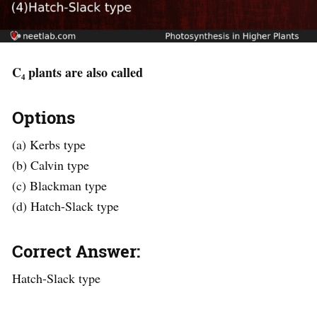
C₄ plants are also called
Options
(a) Kerbs type
(b) Calvin type
(c) Blackman type
(d) Hatch-Slack type
Correct Answer:
Hatch-Slack type