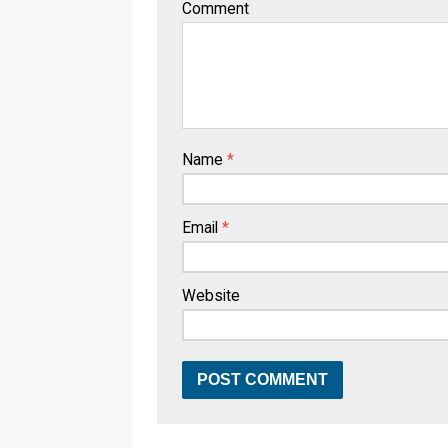
Comment
Name
*
Email
*
Website