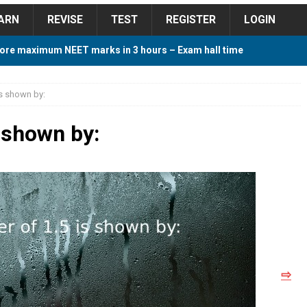
ARN
REVISE
TEST
REGISTER
LOGIN
ore maximum NEET marks in 3 hours – Exam hall time
Y TIPS
is shown by:
ore 2018 Contest – Predict and Win Amazing Prizes
s shown by:
018 For Tamilnadu Government and Private Colleges
 Cutoff 2018 Category wise AIQ based on 2017 Cutoff
⇨
ay Study Plan For NEET 2024
STUDY TIPS