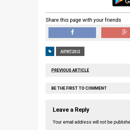
Share this page with your friends
AIPMT2012
PREVIOUS ARTICLE
BE THE FIRST TO COMMENT
Leave a Reply
Your email address will not be publish