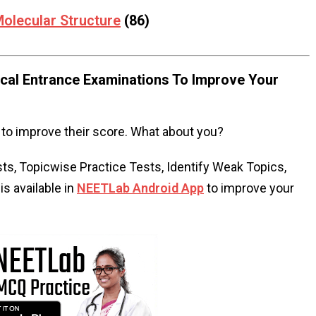
olecular Structure
(86)
al Entrance Examinations To Improve Your
to improve their score. What about you?
s, Topicwise Practice Tests, Identify Weak Topics,
s available in
NEETLab Android App
to improve your