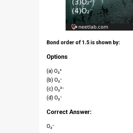
Bond order of 1.5 is shown by:
Options
(a) O₂⁺
(b) O₂⁻
(c) O₂²⁻
(d) O₂⁻
Correct Answer:
O₂⁻