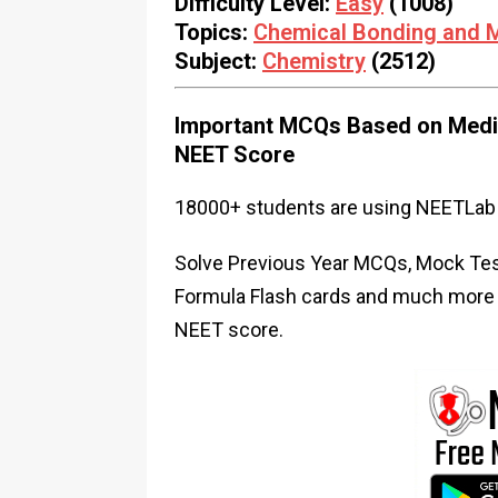
Difficulty Level:
Easy
(1008)
Topics:
Chemical Bonding and M
Subject:
Chemistry
(2512)
Important MCQs Based on Medic
NEET Score
18000+ students are using NEETLab 
Solve Previous Year MCQs, Mock Test
Formula Flash cards and much more i
NEET score.