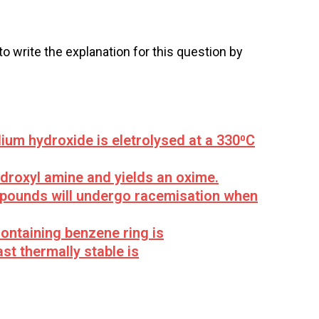
 to write the explanation for this question by
ium hydroxide is eletrolysed at a 330⁰C
ydroxyl amine and yields an oxime.
mpounds will undergo racemisation when
ontaining benzene ring is
st thermally stable is