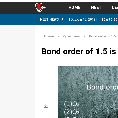
HOME
NEET
LE
How to sc
NEET NEWS
[ October 12, 2019 ]
management strategy
STUD
Home
Questions
Bond order of 1.5 
Guess NEET Sc
[ May 6, 2018 ]
Bond order of 1.5 i
NEET CUTOFF
NEET Cutoff 2
[ April 8, 2018 ]
NEET CUTOFF
Expected NEET
[ April 8, 2018 ]
NEET CUTOFF
⇦
Thirty D
[ November 6, 2019 ]