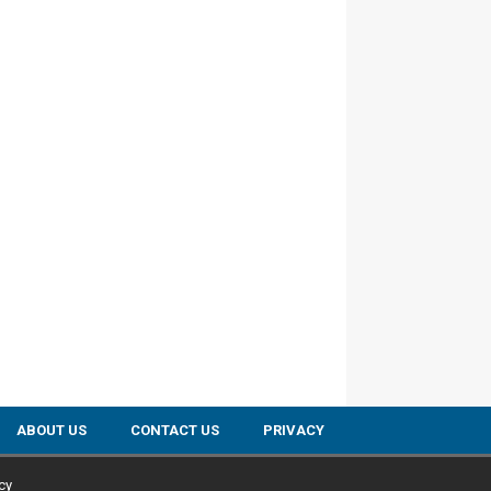
ABOUT US
CONTACT US
PRIVACY
cy