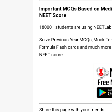
Important MCQs Based on Medic
NEET Score
18000+ students are using NEETLab 
Solve Previous Year MCQs, Mock Test
Formula Flash cards and much more i
NEET score.
Share this page with your friends