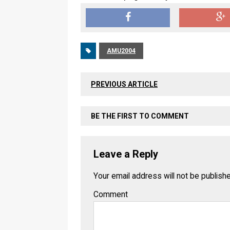
AMU2004
PREVIOUS ARTICLE
BE THE FIRST TO COMMENT
Leave a Reply
Your email address will not be publish
Comment