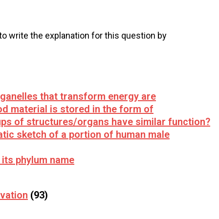
 to write the explanation for this question by
rganelles that transform energy are
od material is stored in the form of
ups of structures/organs have similar function?
tic sketch of a portion of human male
 its phylum name
vation
(93)