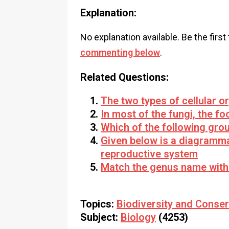
Explanation:
No explanation available. Be the first
commenting below
.
Related Questions:
The two types of cellular o
In most of the fungi, the fo
Which of the following gro
Given below is a diagramma
reproductive system
Match the genus name with
Topics:
Biodiversity and Conser
Subject:
Biology
(4253)