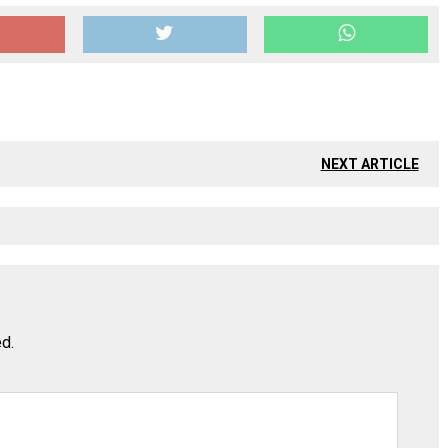
NEXT ARTICLE
ed.