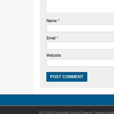
Name
*
Email
*
Website
2017-2025 Copyright Doctor Dreams Training Acad