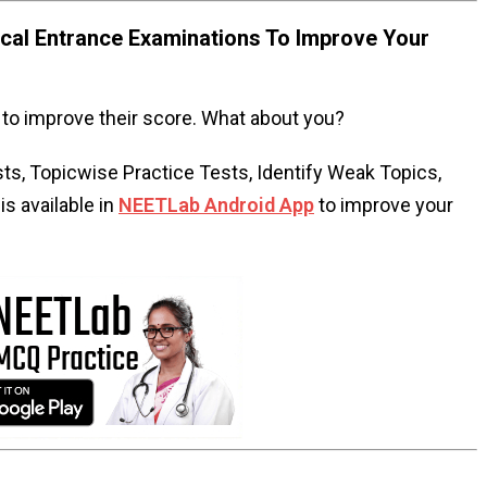
al Entrance Examinations To Improve Your
to improve their score. What about you?
s, Topicwise Practice Tests, Identify Weak Topics,
s available in
NEETLab Android App
to improve your