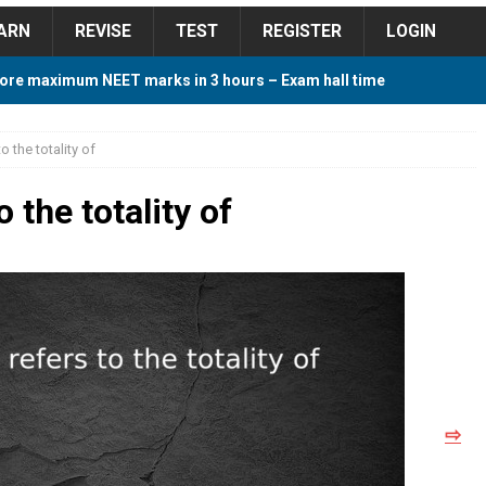
ARN
REVISE
TEST
REGISTER
LOGIN
ore maximum NEET marks in 3 hours – Exam hall time
Y TIPS
o the totality of
ore 2018 Contest – Predict and Win Amazing Prizes
o the totality of
018 For Tamilnadu Government and Private Colleges
 Cutoff 2018 Category wise AIQ based on 2017 Cutoff
⇨
ay Study Plan For NEET 2024
STUDY TIPS