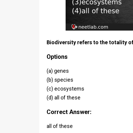
Biodiversity refers to the totality o
Options
(a) genes
(b) species
(c) ecosystems
(d) all of these
Correct Answer:
all of these