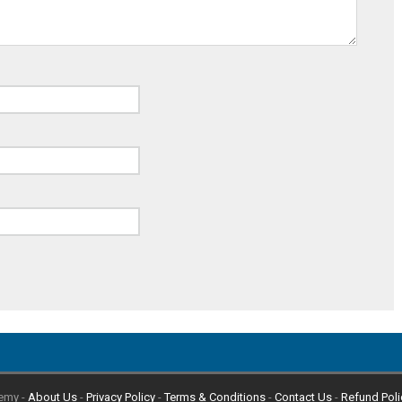
emy -
About Us
-
Privacy Policy
-
Terms & Conditions
-
Contact Us
-
Refund Poli