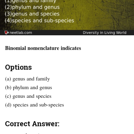
Binomial nomenclature indicates
Options
(a) genus and family
(b) phylum and genus
(c) genus and species
(d) species and sub-species
Correct Answer: