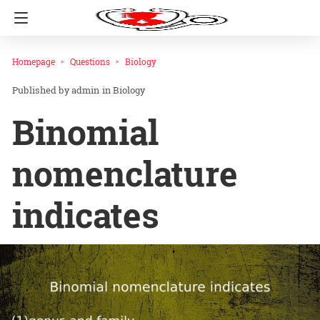
Homepage
Questions
Biology
admin
in
Biology
Binomial
nomenclature
indicates