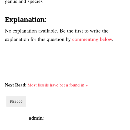
genus and species
Explanation:
No explanation available. Be the first to write the
explanation for this question by
commenting below
.
Next Read:
Most fossils have been found in »
PB2006
admin
: