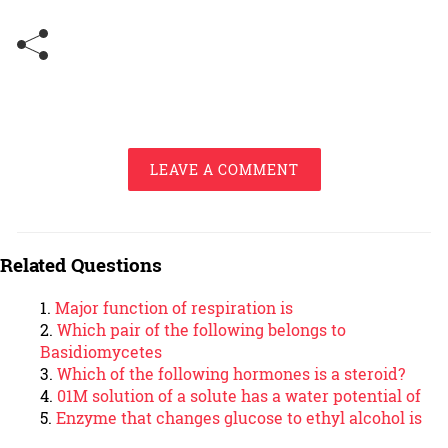
LEAVE A COMMENT
Related Questions
Major function of respiration is
Which pair of the following belongs to
Basidiomycetes
Which of the following hormones is a steroid?
01M solution of a solute has a water potential of
Enzyme that changes glucose to ethyl alcohol is