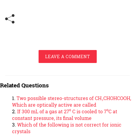
LEAVE A COMMENT
Related Questions
Two possible stereo-structures of CH₃CHOHCOOH,
Which are optically active are called
If 300 mL of a gas at 27⁰ C is cooled to 7⁰C at
constant pressure, its final volume
Which of the following is not correct for ionic
crystals