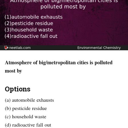
Atmosphere of big/metropolitan cities is polluted
most by
Options
(a) automobile exhausts
(b) pesticide residue
(c) household waste
(d) radioactive fall out