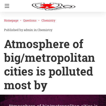
Homepage
Questions
Chemistry
admin
in
Chemistry
Atmosphere of
big/metropolitan
cities is polluted
most by