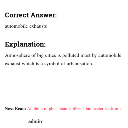
Correct Answer:
automobile exhausts
Explanation:
Atmosphere of big cities is polluted most by automobile
exhaust which is a symbol of urbanisation.
Next Read:
Addition of phosphate fertilizers into water leads to »
admin
: