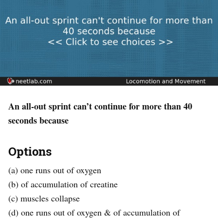
An all-out sprint can’t continue for more than 40
seconds because
Options
(a) one runs out of oxygen
(b) of accumulation of creatine
(c) muscles collapse
(d) one runs out of oxygen & of accumulation of