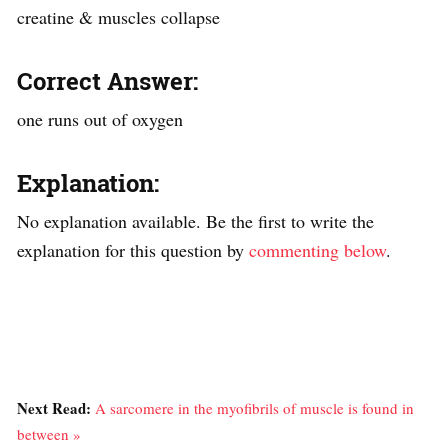
creatine & muscles collapse
Correct Answer:
one runs out of oxygen
Explanation:
No explanation available. Be the first to write the
explanation for this question by
commenting below
.
Next Read:
A sarcomere in the myofibrils of muscle is found in
between »