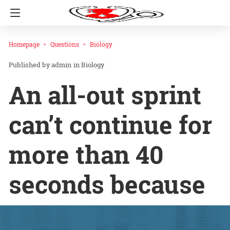
Homepage
Questions
Biology
admin
in
Biology
An all-out sprint
can’t continue for
more than 40
seconds because