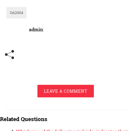
OA2004
admin
:
LEAVE A COMMENT
Related Questions