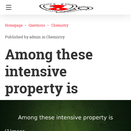
Homepage
Questions
Chemistry
admin
in
Chemistry
Among these
intensive
property is