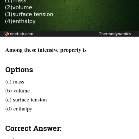
Among these intensive property is
Options
(a) mass
(b) volume
(c) surface tension
(d) enthalpy
Correct Answer: