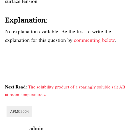
surface tension
Explanation:
No explanation available. Be the first to write the
explanation for this question by
commenting below
.
Next Read:
The solubility product of a sparingly soluble salt AB
at room temperature »
AFMC2004
admin
: