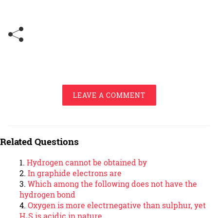
LEAVE A COMMENT
Related Questions
Hydrogen cannot be obtained by
In graphide electrons are
Which among the following does not have the
hydrogen bond
Oxygen is more electrnegative than sulphur, yet
H₂S is acidic in nature