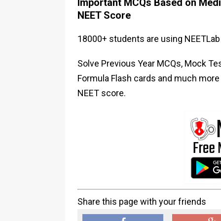
Important MCQs Based on Medic
NEET Score
18000+ students are using NEETLab 
Solve Previous Year MCQs, Mock Test
Formula Flash cards and much more i
NEET score.
Share this page with your friends