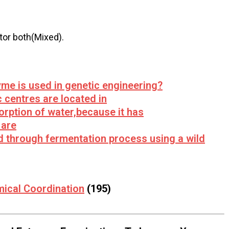
tor both(Mixed).
yme is used in genetic engineering?
 centres are located in
orption of water,because it has
 are
ed through fermentation process using a wild
mical Coordination
(195)