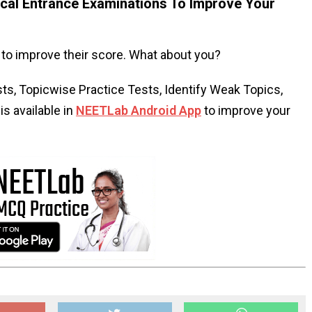
al Entrance Examinations To Improve Your
to improve their score. What about you?
s, Topicwise Practice Tests, Identify Weak Topics,
s available in
NEETLab Android App
to improve your