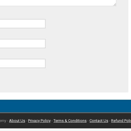
emy -
About Us
-
Privacy Policy
-
Terms & Conditions
-
Contact Us
-
Refund Poli