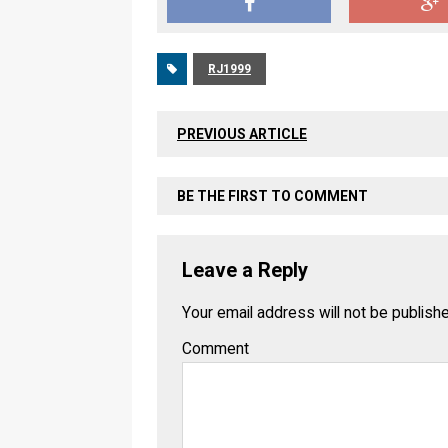
RJ1999
PREVIOUS ARTICLE
BE THE FIRST TO COMMENT
Leave a Reply
Your email address will not be publish
Comment