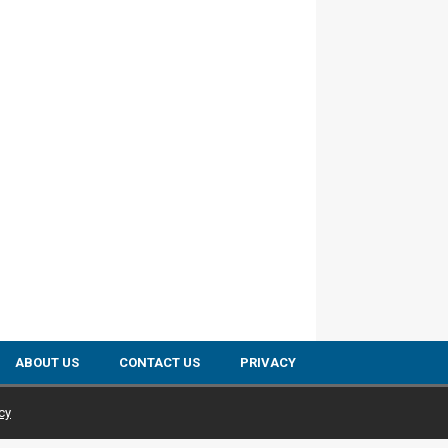
ABOUT US
CONTACT US
PRIVACY
cy