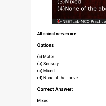
All spinal nerves are
Options
(a) Motor
(b) Sensory
(c) Mixed
(d) None of the above
Correct Answer:
Mixed