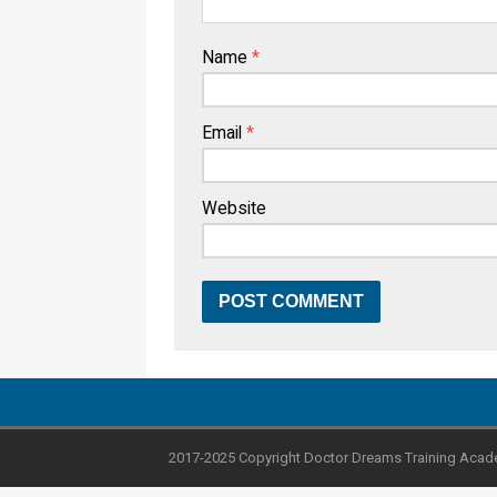
Name
*
Email
*
Website
2017-2025 Copyright Doctor Dreams Training Acad