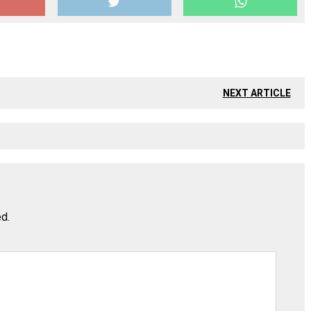
NEXT ARTICLE
ed.