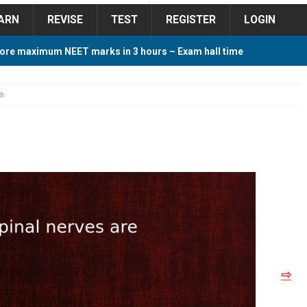
ARN
REVISE
TEST
REGISTER
LOGIN
ore maximum NEET marks in 3 hours – Exam hall time
Y TIPS
e
ore 2018 Contest – Predict and Win Amazing Prizes
018 For Tamilnadu Government and Private Colleges
 Cutoff 2018 Category wise AIQ based on 2017 Cutoff
⇨
ay Study Plan For NEET 2024
STUDY TIPS