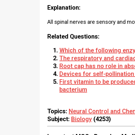
Explanation:
All spinal nerves are sensory and mo
Related Questions:
Which of the following enz
The respiratory and cardiac
Root cap has no role in abs
Devices for self-pollination
First vitamin to be produc
bacterium
Topics:
Neural Control and Che
Subject:
Biology
(4253)