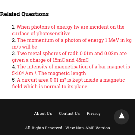
Related Questions
When photons of energy hν are incident on the
surface of photosensitive
The momentum of a photon of energy 1 MeV in kg
m/s will be
Two metal spheres of radii 0.01m and 0.02m are
given a charge of 15mC and 45mC
The intensity of magnetisation of a bar magnet is
5×10⁴ Am⁻¹. The magnetic length
A circuit area 0.01 m² is kept inside a magnetic
field which is normal to its plane.
About Us
Contact Us
Privacy
All Rights Reserved |
View Non-AMP Version