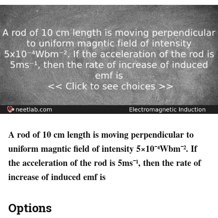
A rod of 10 cm length is moving perpendicular to
uniform magntic field of intensity 5×10⁻⁴Wbm⁻². If
the acceleration of the rod is 5ms⁻¹, then the rate of
increase of induced emf is
Options