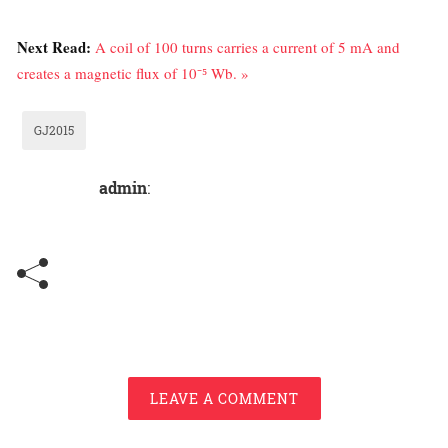
Next Read:
A coil of 100 turns carries a current of 5 mA and
creates a magnetic flux of 10⁻⁵ Wb. »
GJ2015
admin
:
LEAVE A COMMENT