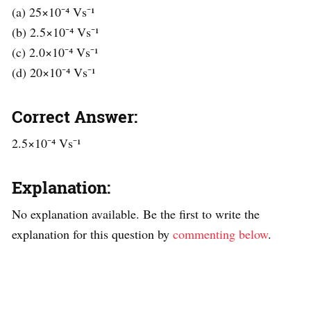
(a) 25×10⁻⁴ Vs⁻¹
(b) 2.5×10⁻⁴ Vs⁻¹
(c) 2.0×10⁻⁴ Vs⁻¹
(d) 20×10⁻⁴ Vs⁻¹
Correct Answer:
2.5×10⁻⁴ Vs⁻¹
Explanation:
No explanation available. Be the first to write the
explanation for this question by
commenting below
.