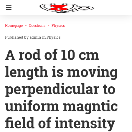
Homepage
Questions
Physics
admin
in
Physics
A rod of 10 cm
length is moving
perpendicular to
uniform magntic
field of intensity