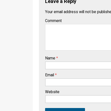
Leave a Reply
Your email address will not be publish
Comment
Name
*
Email
*
Website