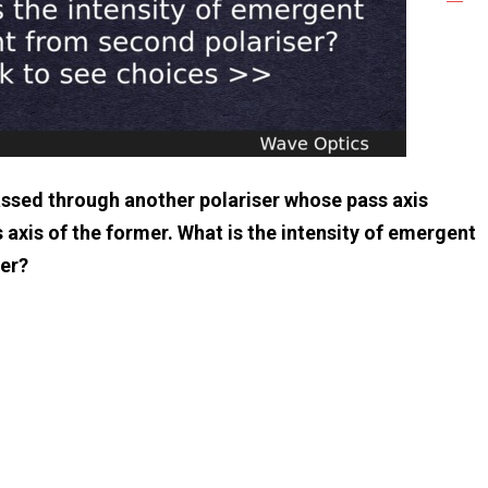
 passed through another polariser whose pass axis
 axis of the former. What is the intensity of emergent
ser?