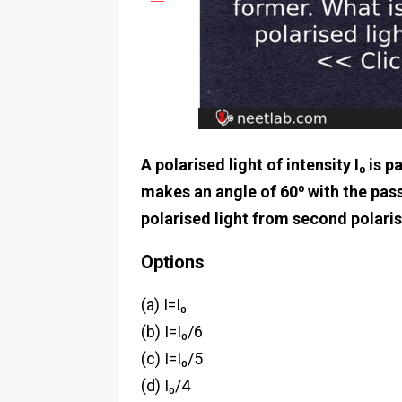
A polarised light of intensity I₀ is
makes an angle of 60⁰ with the pass
polarised light from second polari
Options
(a) I=I₀
(b) I=I₀/6
(c) I=I₀/5
(d) I₀/4