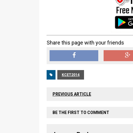
Share this page with your friends
KCET2014
PREVIOUS ARTICLE
BE THE FIRST TO COMMENT