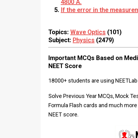
4800 Å.
If the error in the measur
Topics:
Wave Optics
(101)
Subject:
Physics
(2479)
Important MCQs Based on Medic
NEET Score
18000+ students are using NEETLab 
Solve Previous Year MCQs, Mock Test
Formula Flash cards and much more i
NEET score.