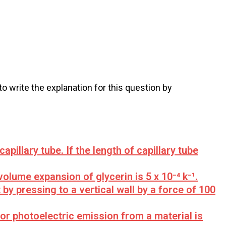
 to write the explanation for this question by
capillary tube. If the length of capillary tube
volume expansion of glycerin is 5 x 10⁻⁴ k⁻¹.
by pressing to a vertical wall by a force of 100
or photoelectric emission from a material is