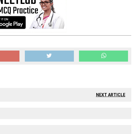
NEXT ARTICLE