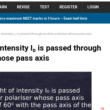
ARN
REVISE
TEST
REGISTER
LOGIN
ore maximum NEET marks in 3 hours – Exam hall time
Y TIPS
f intensity I₀ is passed through another polariser whose pass axis
ore 2018 Contest – Predict and Win Amazing Prizes
intensity I₀ is passed through
hose pass axis
018 For Tamilnadu Government and Private Colleges
 Cutoff 2018 Category wise AIQ based on 2017 Cutoff
ay Study Plan For NEET 2024
STUDY TIPS
⇨