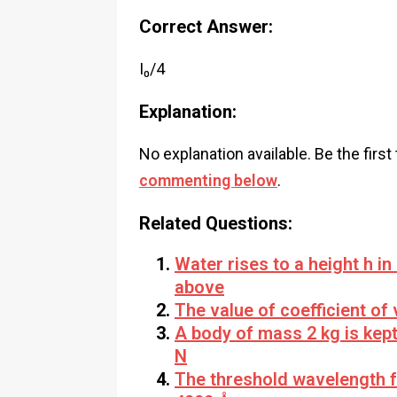
Correct Answer:
I₀/4
Explanation:
No explanation available. Be the first
commenting below
.
Related Questions:
Water rises to a height h in 
above
The value of coefficient of 
A body of mass 2 kg is kept 
N
The threshold wavelength f