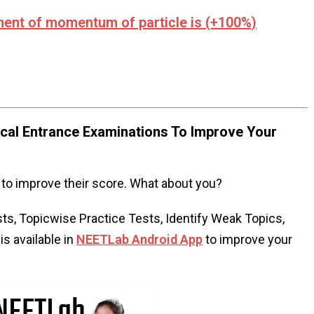
ement of momentum of particle is (+100%)
al Entrance Examinations To Improve Your
to improve their score. What about you?
s, Topicwise Practice Tests, Identify Weak Topics,
s available in
NEETLab Android App
to improve your