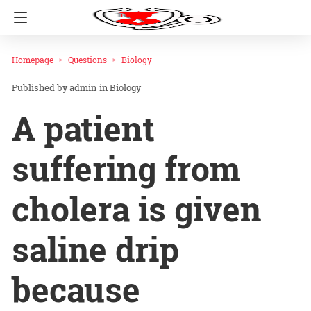
Homepage
Questions
Biology
admin
in
Biology
A patient
suffering from
cholera is given
saline drip
because