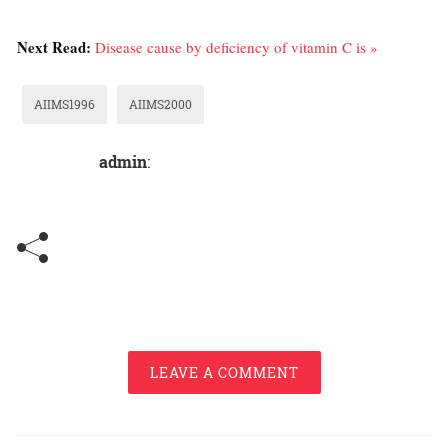
Next Read:
Disease cause by deficiency of vitamin C is »
AIIMS1996
AIIMS2000
admin
:
LEAVE A COMMENT