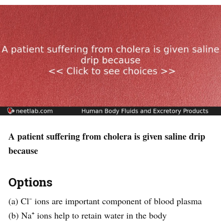
A patient suffering from cholera is given saline drip
because
Options
(a) Cl⁻ ions are important component of blood plasma
(b) Na⁺ ions help to retain water in the body