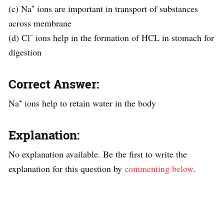
(c) Na⁺ ions are important in transport of substances
across membrane
(d) Cl⁻ ions help in the formation of HCL in stomach for
digestion
Correct Answer:
Na⁺ ions help to retain water in the body
Explanation:
No explanation available. Be the first to write the
explanation for this question by
commenting below
.