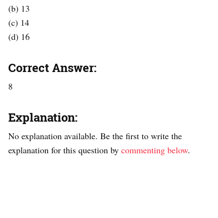
(b) 13
(c) 14
(d) 16
Correct Answer:
8
Explanation:
No explanation available. Be the first to write the
explanation for this question by
commenting below
.