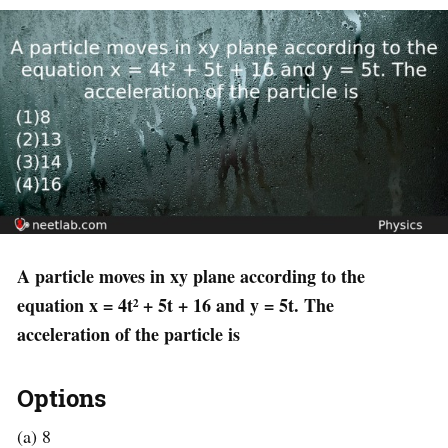
A particle moves in xy plane according to the
equation x = 4t² + 5t + 16 and y = 5t. The
acceleration of the particle is
Options
(a) 8