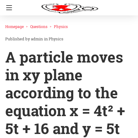
Homepage
Questions
Physics
admin
in
Physics
A particle moves
in xy plane
according to the
equation x = 4t² +
5t + 16 and y = 5t