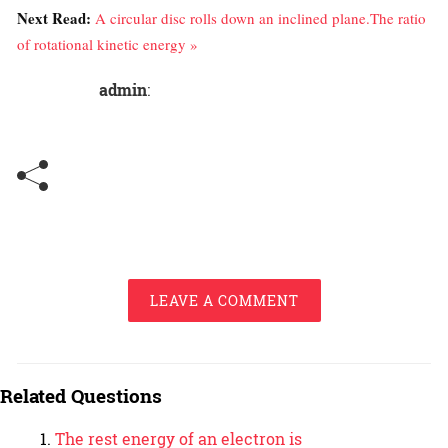
Next Read:
A circular disc rolls down an inclined plane.The ratio
of rotational kinetic energy »
admin
:
LEAVE A COMMENT
Related Questions
The rest energy of an electron is