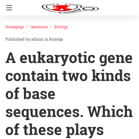
Homepage
Questions
Biology
admin
in
Biology
A eukaryotic gene
contain two kinds
of base
sequences. Which
of these plays