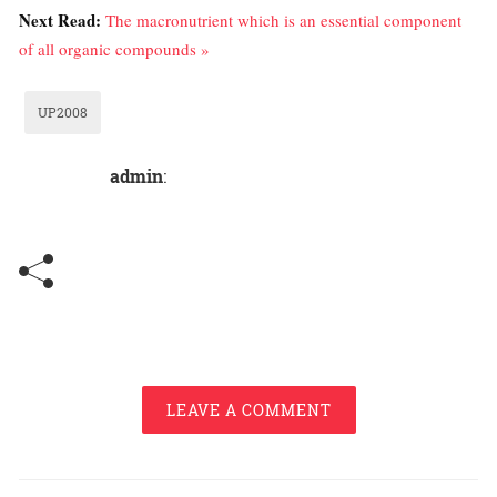
Next Read:
The macronutrient which is an essential component
of all organic compounds »
UP2008
admin
:
LEAVE A COMMENT