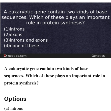
A eukaryotic gene contain two kinds of base
sequences. Which of these plays an important role in
protein synthesis?
Options
(a) introns