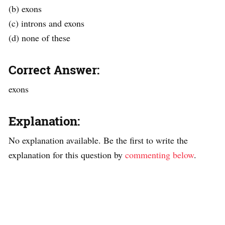
(b) exons
(c) introns and exons
(d) none of these
Correct Answer:
exons
Explanation:
No explanation available. Be the first to write the
explanation for this question by
commenting below
.