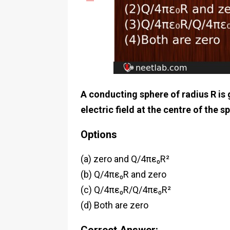
A conducting sphere of radius R is 
electric field at the centre of the s
Options
(a) zero and Q/4πε₀R²
(b) Q/4πε₀R and zero
(c) Q/4πε₀R/Q/4πε₀R²
(d) Both are zero