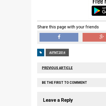
Share this page with your friends
AIPMT2014
PREVIOUS ARTICLE
BE THE FIRST TO COMMENT
Leave a Reply