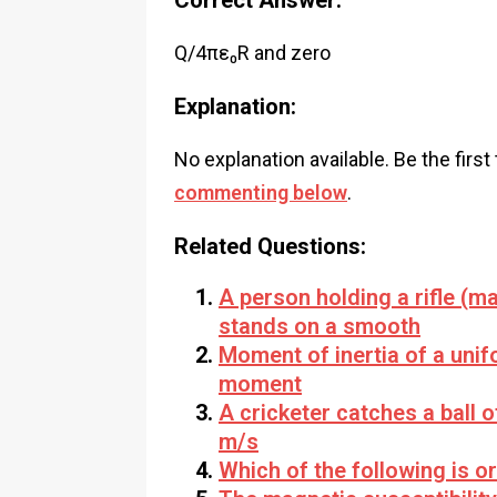
Correct Answer:
Q/4πε₀R and zero
Explanation:
No explanation available. Be the first
commenting below
.
Related Questions:
A person holding a rifle (ma
stands on a smooth
Moment of inertia of a unifo
moment
A cricketer catches a ball 
m/s
Which of the following is o