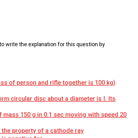
 to write the explanation for this question by
ss of person and rifle together is 100 kg)
rm circular disc about a diameter is I. Its
of mass 150 g in 0.1 sec moving with speed 20
r the property of a cathode ray