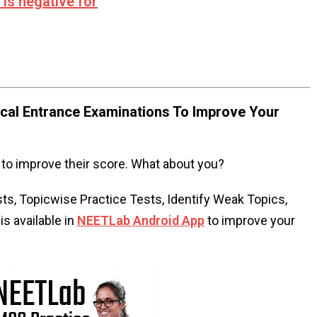
 is negative for
al Entrance Examinations To Improve Your
to improve their score. What about you?
s, Topicwise Practice Tests, Identify Weak Topics,
s available in
NEETLab Android App
to improve your