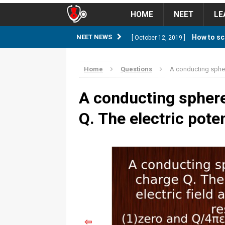
HOME
NEET
LE
How to sc
NEET NEWS
[ October 12, 2019 ]
management strategy
STUD
Home
Questions
A conducting sphere
Guess NEET Sc
[ May 6, 2018 ]
A conducting sphere
NEET CUTOFF
Q. The electric poten
NEET Cutoff 2
[ April 8, 2018 ]
NEET CUTOFF
Expected NEET
[ April 8, 2018 ]
NEET CUTOFF
Thirty D
[ November 6, 2019 ]
⇦