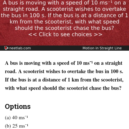
A bus is moving with a speed of 10 ms⁻¹ on a straight
road. A scooterist wishes to overtake the bus in 100 s.
If the bus is at a distance of 1 km from the scooterist,
with what speed should the scooterist chase the bus?
Options
(a) 40 ms⁻¹
(b) 25 ms⁻¹