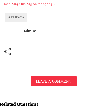
man hangs his bag on the spring »
AIPMT2009
admin
:
LEAVE A COMMENT
Related Questions