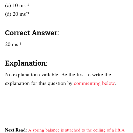
(c) 10 ms⁻¹
(d) 20 ms⁻¹
Correct Answer:
20 ms⁻¹
Explanation:
No explanation available. Be the first to write the
explanation for this question by
commenting below
.
Next Read:
A spring balance is attached to the ceiling of a lift.A