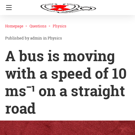
Homepage
Questions
Physics
admin
in
Physics
A bus is moving
with a speed of 10
ms⁻¹ on a straight
road