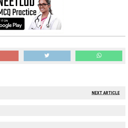
NEXT ARTICLE