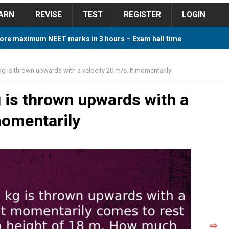
ARN
REVISE
TEST
REGISTER
LOGIN
ore maximum NEET marks in 3 hours – Exam hall time
Y TIPS
g is thrown upwards with a velocity 20 m/s. It momentarily
ore 2018 Contest – Predict and Win Amazing Prizes
 is thrown upwards with a
momentarily
018 For Tamilnadu Government and Private Colleges
 Cutoff 2018 Category wise AIQ based on 2017 Cutoff
ay Study Plan For NEET 2024
STUDY TIPS
⇨