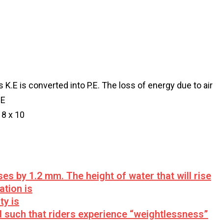
K.E is converted into P.E. The loss of energy due to air
.E
18 x 10
ises by 1.2 mm. The height of water that will rise
ation is
ty is
d such that riders experience “weightlessness”