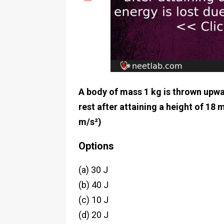
A body of mass 1 kg is thrown upwa
rest after attaining a height of 18 
m/s²)
Options
(a) 30 J
(b) 40 J
(c) 10 J
(d) 20 J