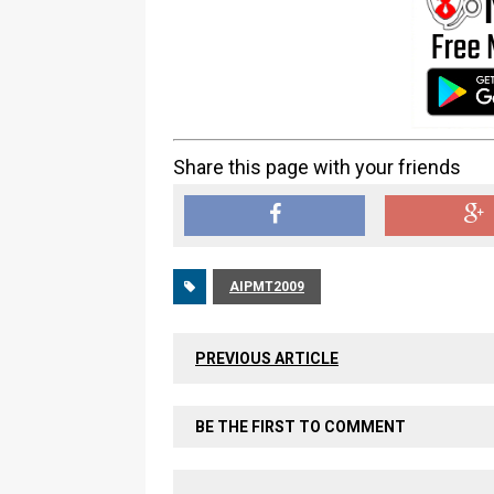
Share this page with your friends
AIPMT2009
PREVIOUS ARTICLE
BE THE FIRST TO COMMENT