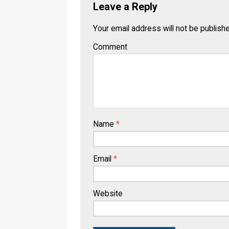
Leave a Reply
Your email address will not be publish
Comment
Name
*
Email
*
Website