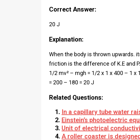
Correct Answer:
20 J
Explanation:
When the body is thrown upwards. its 
friction is the difference of K.E and P
1/2 mv² – mgh = 1/2 x 1 x 400 – 1 x 
= 200 – 180 = 20 J
Related Questions:
In a capillary tube water ra
Einstein’s photoelectric equ
Unit of electrical conductivi
A roller coaster is designe