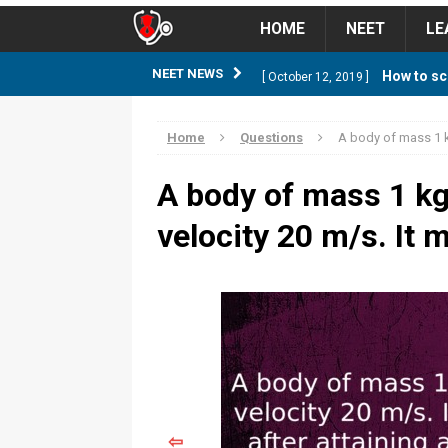
HOME
NEET
LE
How to sc
NEET NEWS
[ October 12, 2019 ]
management strategy
STUD
Home
Questions
A body of mass 1 k
Guess NEET Sc
[ May 6, 2018 ]
A body of mass 1 kg
NEET CUTOFF
velocity 20 m/s. It 
NEET Cutoff 2
[ April 8, 2018 ]
NEET CUTOFF
Expected NEET
[ April 8, 2018 ]
NEET CUTOFF
Thirty D
[ November 6, 2019 ]
⇦