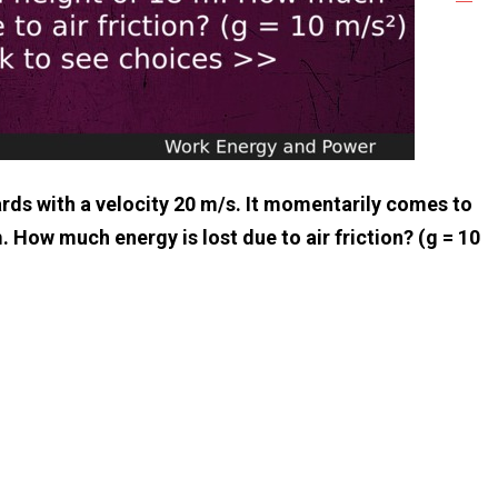
rds with a velocity 20 m/s. It momentarily comes to
m. How much energy is lost due to air friction? (g = 10