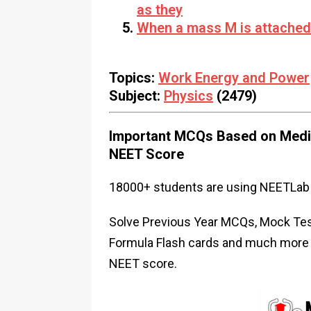
as they
When a mass M is attached 
Topics:
Work Energy and Power
Subject:
Physics
(2479)
Important MCQs Based on Medic
NEET Score
18000+ students are using NEETLab 
Solve Previous Year MCQs, Mock Test
Formula Flash cards and much more i
NEET score.