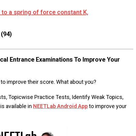
to a spring of force constant K,
(94)
al Entrance Examinations To Improve Your
to improve their score. What about you?
s, Topicwise Practice Tests, Identify Weak Topics,
s available in
NEETLab Android App
to improve your