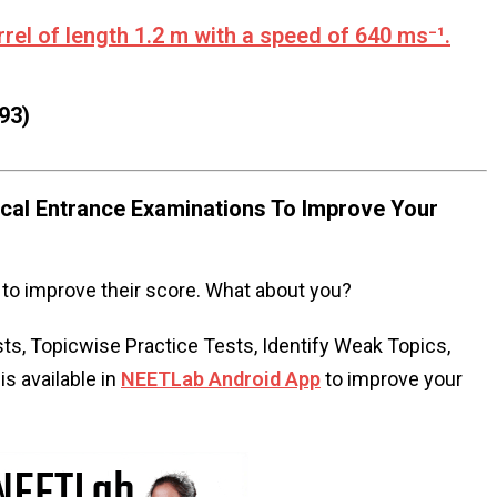
rel of length 1.2 m with a speed of 640 ms⁻¹.
93)
al Entrance Examinations To Improve Your
to improve their score. What about you?
s, Topicwise Practice Tests, Identify Weak Topics,
s available in
NEETLab Android App
to improve your