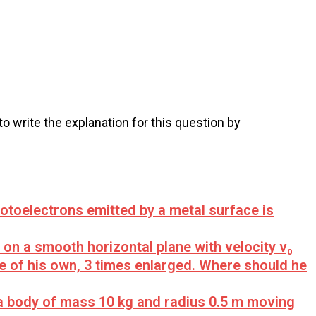
 to write the explanation for this question by
otoelectrons emitted by a metal surface is
on a smooth horizontal plane with velocity v₀
e of his own, 3 times enlarged. Where should he
 a body of mass 10 kg and radius 0.5 m moving