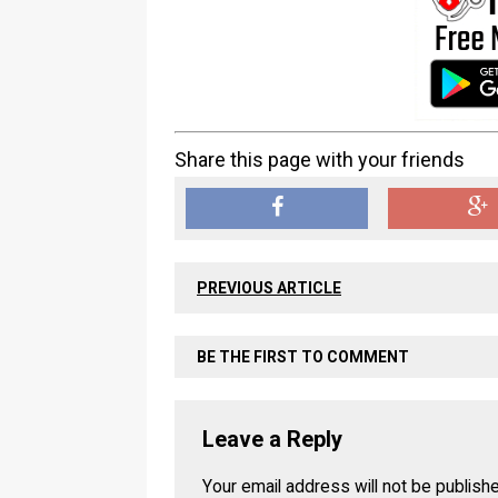
Share this page with your friends
PREVIOUS ARTICLE
BE THE FIRST TO COMMENT
Leave a Reply
Your email address will not be publish