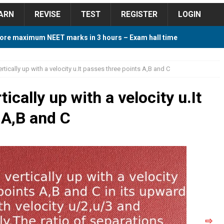
ARN
REVISE
TEST
REGISTER
LOGIN
ore maximum NEET marks in 3 hours – Exam hall time
Y TIPS
rtically up with a velocity u.It passes three points A,B and C
ore 2018 Contest – Predict and Win Amazing Prizes
ically up with a velocity u.It
 A,B and C
018 For Tamilnadu Government and Private Colleges
 Cutoff 2018 Category wise AIQ based on 2017 Cutoff
ay Study Plan For NEET 2024
STUDY TIPS
⇨