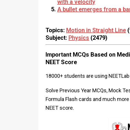
with a velocity
A bullet emerges from a bar
Topics:
Motion in Straight Line
(
Subject:
Physics
(2479)
Important MCQs Based on Medic
NEET Score
18000+ students are using NEETLab 
Solve Previous Year MCQs, Mock Test
Formula Flash cards and much more i
NEET score.