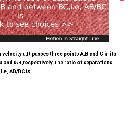
 velocity u.It passes three points A,B and C in its
3 and u/4,respectively.The ratio of separations
i.e, AB/BC is