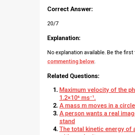
Correct Answer:
20/7
Explanation:
No explanation available. Be the first
commenting below
.
Related Questions:
Maximum velocity of the ph
1.2×10⁶ ms⁻¹.
A mass m moves in a circle 
A person wants a real imag
stand
The total kinetic energy of