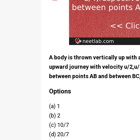
A body is thrown vertically up with a
upward journey with velocity u/2,u/
between points AB and between BC,
Options
(a) 1
(b) 2
(c) 10/7
(d) 20/7