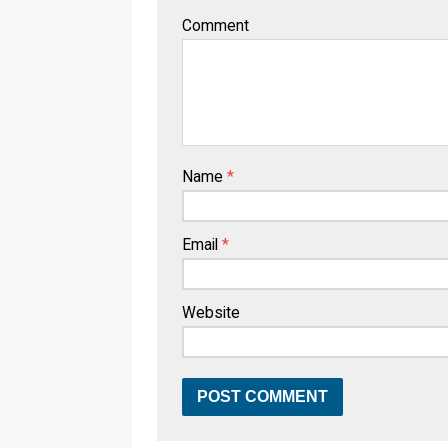
Comment
Name
*
Email
*
Website