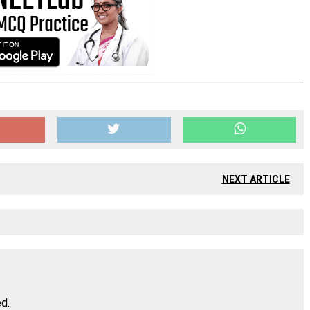
NEXT ARTICLE
ed.