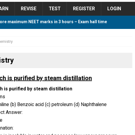
ARN
REVISE
TEST
REGISTER
LOGIN
ore maximum NEET marks in 3 hours – Exam hall time
Y TIPS
emistry
ore 2018 Contest – Predict and Win Amazing Prizes
stry
018 For Tamilnadu Government and Private Colleges
h is purified by steam distillation
 is purified by steam distillation
ons
 Cutoff 2018 Category wise AIQ based on 2017 Cutoff
niline (b) Benzoic acid (c) petroleum (d) Naphthalene
ect Answer:
ne
ay Study Plan For NEET 2024
STUDY TIPS
nation: