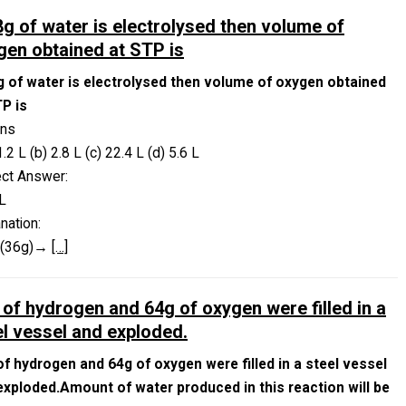
18g of water is electrolysed then volume of
gen obtained at STP is
8g of water is electrolysed then volume of oxygen obtained
TP is
ons
1.2 L (b) 2.8 L (c) 22.4 L (d) 5.6 L
ect Answer:
L
nation:
O(36g)→
[…]
 of hydrogen and 64g of oxygen were filled in a
el vessel and exploded.
of hydrogen and 64g of oxygen were filled in a steel vessel
exploded.Amount of water produced in this reaction will be