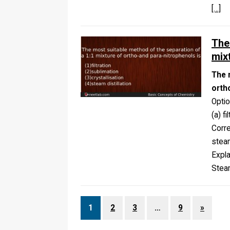
[…]
The
mix
The 
orth
Opti
(a) f
Corr
steam
Expla
Steam
1
2
3
…
9
»