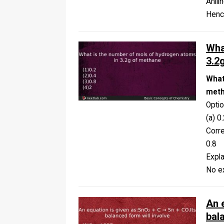
Anili
Henc
Wha
3.2
What
met
Opti
(a) 0.
Corr
0.8
Expla
No ex
An 
bal