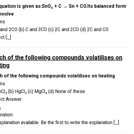
quation is given as:SnO₂ + C → Sn + CO.Its balanced form
involve
ons
 and 2CO (b) C and 3CO (c) 2C and 2CO (d) 2C and CO
ect
[…]
ch of the following compounds volatilises on
ting
h of the following compounds volatilises on heating
ons
nCl₂ (b) HgCl₂ (c) MgCl₂ (d) None of these
ect Answer:
₂
nation:
planation available. Be the first to write the explanation
[…]