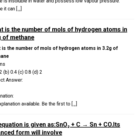
ne is insoluble in water and possess low vapour pressure.
e it can
[…]
t is the number of mols of hydrogen atoms in
g of methane
 is the number of mols of hydrogen atoms in 3.2g of
hane
ons
2 (b) 0.4 (c) 0.8 (d) 2
ect Answer:
nation:
planation available. Be the first to
[…]
equation is given as:SnO₂ + C → Sn + CO.Its
anced form will involve