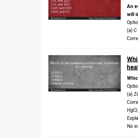
An e
will 
Opti
(a) C
Corr
Whi
hea
Whic
Opti
(a) Z
Corr
HgCl
Expla
No ex