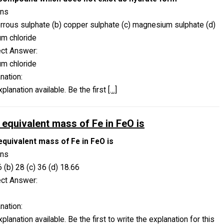
ons
errous sulphate (b) copper sulphate (c) magnesium sulphate (d)
um chloride
ect Answer:
um chloride
nation:
planation available. Be the first
[…]
 equivalent mass of Fe in FeO is
equivalent mass of Fe in FeO is
ons
6 (b) 28 (c) 36 (d) 18.66
ect Answer:
nation:
planation available. Be the first to write the explanation for this