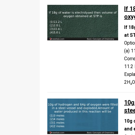
If 
oxy
If 1
at S
Opti
(a) 1
Corr
11.2 
Expla
2H₂
10g
ste
10g 
and 