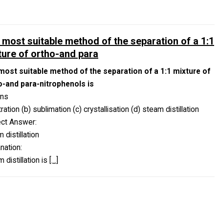
 most suitable method of the separation of a 1:1
ture of ortho-and para
most suitable method of the separation of a 1:1 mixture of
o-and para-nitrophenols is
ons
iltration (b) sublimation (c) crystallisation (d) steam distillation
ect Answer:
 distillation
nation:
 distillation is
[…]