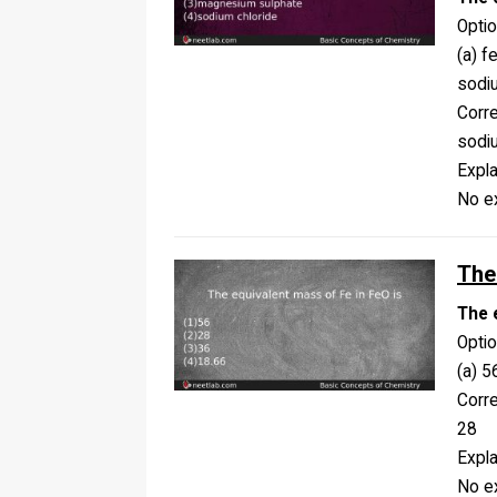
Opti
(a) f
sodi
Corr
sodi
Expla
No ex
The
The 
Opti
(a) 5
Corr
28
Expla
No ex