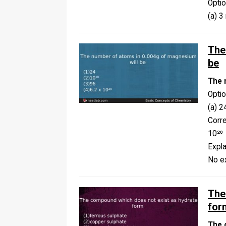
Opti
(a) 3
The
be
The 
Opti
(a) 2
Corr
10²⁰
Expla
No ex
The
for
The 