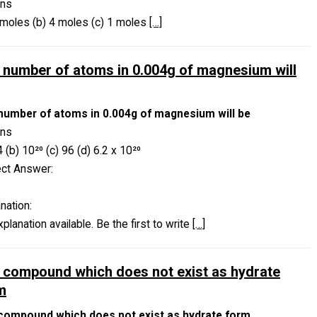
ons
 moles (b) 4 moles (c) 1 moles
[…]
 number of atoms in 0.004g of magnesium will
number of atoms in 0.004g of magnesium will be
ons
4 (b) 10²⁰ (c) 96 (d) 6.2 x 10²⁰
ect Answer:
nation:
planation available. Be the first to write
[…]
 compound which does not exist as hydrate
m
compound which does not exist as hydrate form