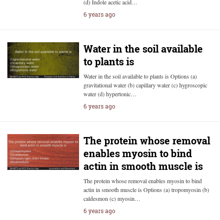
(d) Indole acetic acid…
6 years ago
Water in the soil available
to plants is
Water in the soil available to plants is Options (a)
gravitational water (b) capillary water (c) hygroscopic
water (d) hypertonic…
6 years ago
The protein whose removal
enables myosin to bind
actin in smooth muscle is
The protein whose removal enables myosin to bind
actin in smooth muscle is Options (a) tropomyosin (b)
caldesmon (c) myosin…
6 years ago