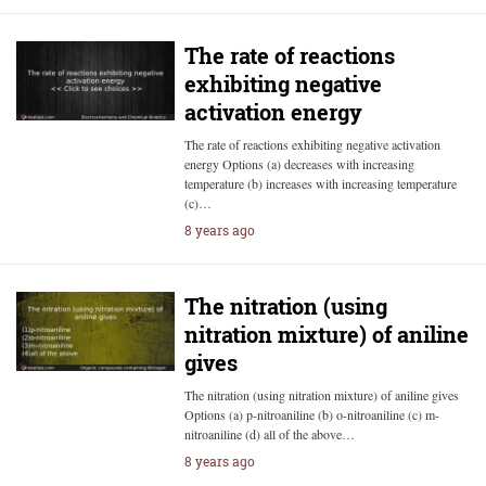
The rate of reactions
exhibiting negative
activation energy
The rate of reactions exhibiting negative activation
energy Options (a) decreases with increasing
temperature (b) increases with increasing temperature
(c)…
8 years ago
The nitration (using
nitration mixture) of aniline
gives
The nitration (using nitration mixture) of aniline gives
Options (a) p-nitroaniline (b) o-nitroaniline (c) m-
nitroaniline (d) all of the above…
8 years ago