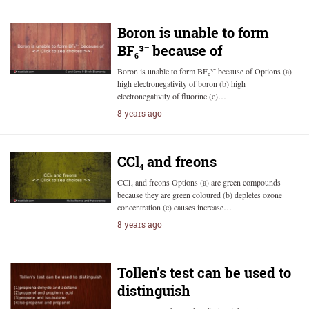
Boron is unable to form
BF₆³⁻ because of
Boron is unable to form BF₆³⁻ because of Options (a)
high electronegativity of boron (b) high
electronegativity of fluorine (c)…
8 years ago
CCl₄ and freons
CCl₄ and freons Options (a) are green compounds
because they are green coloured (b) depletes ozone
concentration (c) causes increase…
8 years ago
Tollen’s test can be used to
distinguish