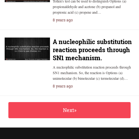
Tollen's test can be used to distinguish Options (a)
propionaldehyde and acetone (b) propanol and
propionic acid (c) propene and…
8 years ago
A nucleophilic substitution
reaction proceeds through
SN1 mechanism.
A nucleophilic substitution reaction proceeds through
SN1 mechanism. So, the reaction is Options (a)
unimolecular (b) bimolecular (c) termolecular (d)…
8 years ago
Next»