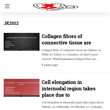
JK2012
Collagen fibres of
connective tissue are
Collagen fibres of connective tissue are Options (a)
White (b) Yellow (c) Colourless (d) Red Correct
Answer: WhiteExplanation:Collagen fibres are…
6 years ago
Cell elongation in
internodal region takes
place due to
Cell elongation in internodal region takes place due to
Options (a) Gibberellins (b) Ethylene (c) Cytokinins