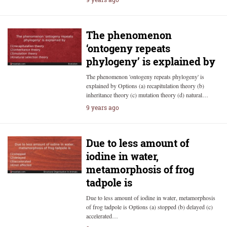
The phenomenon
‘ontogeny repeats
phylogeny’ is explained by
The phenomenon 'ontogeny repeats phylogeny' is
explained by Options (a) recapitulation theory (b)
inheritance theory (c) mutation theory (d) natural…
9 years ago
Due to less amount of
iodine in water,
metamorphosis of frog
tadpole is
Due to less amount of iodine in water, metamorphosis
of frog tadpole is Options (a) stopped (b) delayed (c)
accelerated…