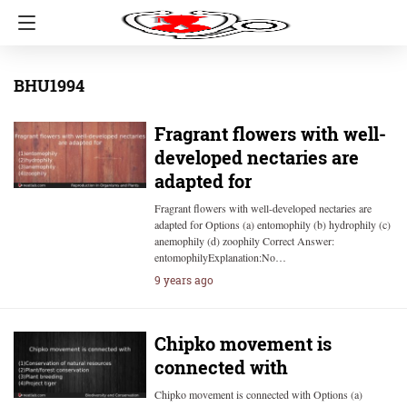
BHU1994
Fragrant flowers with well-
developed nectaries are
adapted for
Fragrant flowers with well-developed nectaries are
adapted for Options (a) entomophily (b) hydrophily (c)
anemophily (d) zoophily Correct Answer:
entomophilyExplanation:No…
9 years ago
Chipko movement is
connected with
Chipko movement is connected with Options (a)