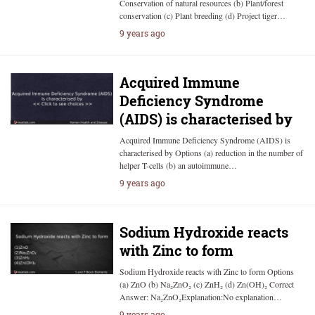
Conservation of natural resources (b) Plant/forest
conservation (c) Plant breeding (d) Project tiger…
9 years ago
Acquired Immune
Deficiency Syndrome
(AIDS) is characterised by
Acquired Immune Deficiency Syndrome (AIDS) is
characterised by Options (a) reduction in the number of
helper T-cells (b) an autoimmune…
9 years ago
Sodium Hydroxide reacts
with Zinc to form
Sodium Hydroxide reacts with Zinc to form Options
(a) ZnO (b) Na₂ZnO₂ (c) ZnH₂ (d) Zn(OH)₂ Correct
Answer: Na₂ZnO₂Explanation:No explanation…
9 years ago