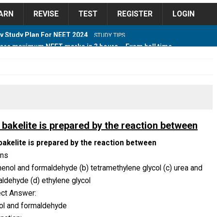
ARN
REVISE
TEST
REGISTER
LOGIN
ore maximum NEET marks in 3 hours – Exam hall time
Y TIPS
ore 2018 Contest – Predict and Win Amazing Prizes
018 For Tamilnadu Government and Private Colleges
 bakelite is prepared by the reaction between
bakelite is prepared by the reaction between
ons
 Cutoff 2018 Category wise AIQ based on 2017 Cutoff
henol and formaldehyde (b) tetramethylene glycol (c) urea and
ldehyde (d) ethylene glycol
ect Answer:
ay Study Plan For NEET 2024
STUDY TIPS
ol and formaldehyde