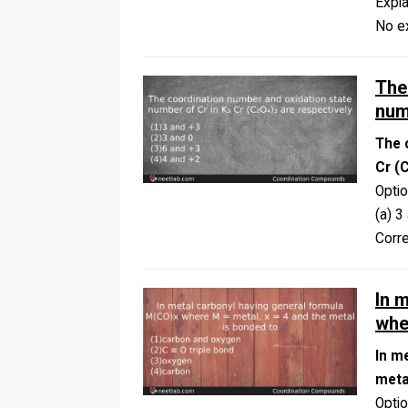
Expla
No ex
The
num
The 
Cr (
Opti
(a) 3
Corr
In 
whe
In m
meta
Opti