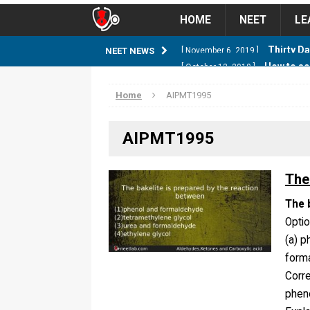
HOME
NEET
LE
How to sc
NEET NEWS
[ October 12, 2019 ]
management strategy
STUD
Home
AIPMT1995
Guess NEET Sc
[ May 6, 2018 ]
AIPMT1995
NEET CUTOFF
NEET Cutoff 2
[ April 8, 2018 ]
The
NEET CUTOFF
The 
Opti
Expected NEET
[ April 8, 2018 ]
(a) p
NEET CUTOFF
forma
Corr
Thirty D
[ November 6, 2019 ]
phen