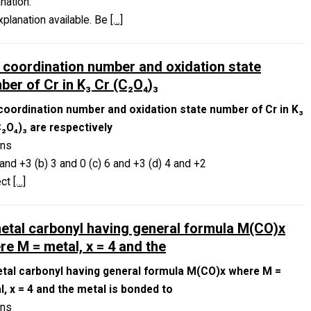
nation:
planation available. Be
[…]
 coordination number and oxidation state
ber of Cr in K₃ Cr (C₂O₄)₃
coordination number and oxidation state number of Cr in K₃
C₂O₄)₃ are respectively
ons
 and +3 (b) 3 and 0 (c) 6 and +3 (d) 4 and +2
ect
[…]
metal carbonyl having general formula M(CO)x
re M = metal, x = 4 and the
etal carbonyl having general formula M(CO)x where M =
l, x = 4 and the metal is bonded to
ons