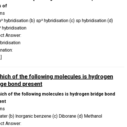
s of
ons
p³ hybridisation (b) sp² hybridisation (c) sp hybridisation (d)
 hybridisation
ect Answer:
bridisation
nation:
]
which of the following molecules is hydrogen
dge bond present
hich of the following molecules is hydrogen bridge bond
ent
ons
ater (b) Inorganic benzene (c) Diborane (d) Methanol
ect Answer: