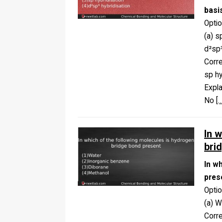
basi
Opti
(a) s
d²sp³
Corr
sp hy
Expla
No
[…
In 
bri
In w
pres
Opti
(a) W
Corr