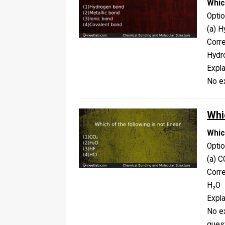
Whic
Opti
(a) H
Corr
Hydr
Expla
No ex
Whic
Which
Opti
(a) C
Corr
H₂O
Expla
No ex
ques