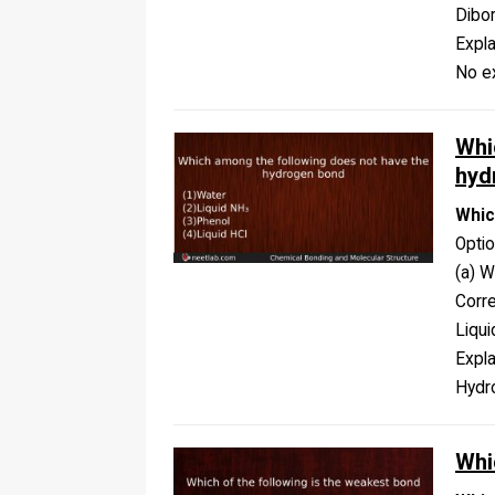
Dibo
Expla
No ex
Whi
hyd
Whic
Opti
(a) W
Corr
Liqui
Expla
Hydro
Whi