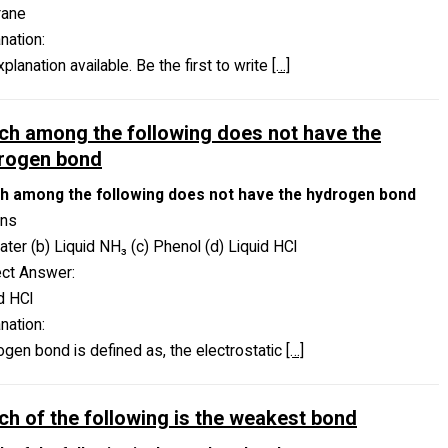
rane
nation:
planation available. Be the first to write
[…]
ch among the following does not have the
rogen bond
h among the following does not have the hydrogen bond
ons
ater (b) Liquid NH₃ (c) Phenol (d) Liquid HCl
ect Answer:
d HCl
nation:
gen bond is defined as, the electrostatic
[…]
ch of the following is the weakest bond