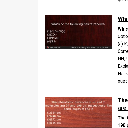
Whi
Whic
Opti
(a) K
Corr
NH₄⁺
Expla
No ex
ques
The
are
The 
198 