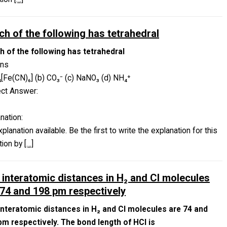
ch of the following has tetrahedral
h of the following has tetrahedral
ons
₄[Fe(CN)₆] (b) CO₃⁻ (c) NaNO₃ (d) NH₄⁺
ect Answer:
nation:
planation available. Be the first to write the explanation for this
tion by
[…]
 interatomic distances in H₂ and Cl molecules
 74 and 198 pm respectively
interatomic distances in H₂ and Cl molecules are 74 and
pm respectively. The bond length of HCl is