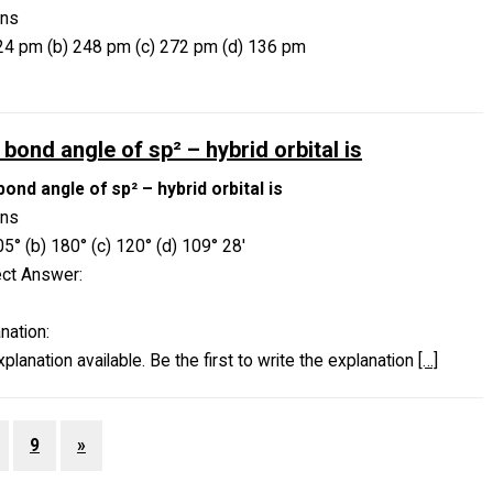
ons
124 pm (b) 248 pm (c) 272 pm (d) 136 pm
bond angle of sp² – hybrid orbital is
ond angle of sp² – hybrid orbital is
ons
05° (b) 180° (c) 120° (d) 109° 28′
ect Answer:
nation:
planation available. Be the first to write the explanation
[…]
9
»