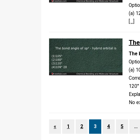
Opti
(a) 
[…]
The 
The b
Opti
(a) 1
Corr
120°
Expla
No ex
«
1
2
3
4
5
…