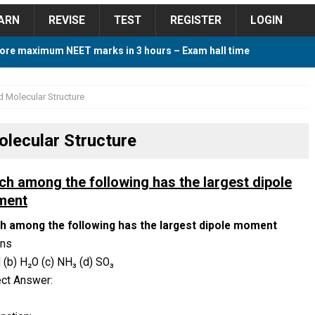
ARN
REVISE
TEST
REGISTER
LOGIN
ore maximum NEET marks in 3 hours – Exam hall time
Y TIPS
 Molecular Structure
ore 2018 Contest – Predict and Win Amazing Prizes
lecular Structure
018 For Tamilnadu Government and Private Colleges
ch among the following has the largest dipole
ment
h among the following has the largest dipole moment
 Cutoff 2018 Category wise AIQ based on 2017 Cutoff
ons
I (b) H₂O (c) NH₃ (d) SO₃
ect Answer:
ay Study Plan For NEET 2024
STUDY TIPS