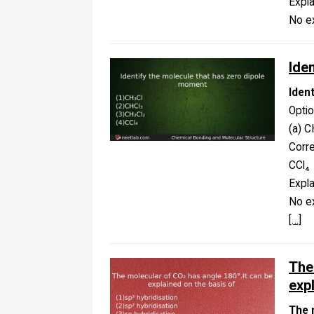
Expla
No ex
Ide
Iden
Opti
(a) C
Corr
CCl₄
Expla
No ex
[…]
The
exp
The 