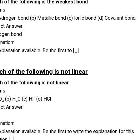
h of the following is the weakest bond
ons
ydrogen bond (b) Metallic bond (c) Ionic bond (d) Covalent bond
ect Answer:
ogen bond
nation:
planation available. Be the first to
[…]
h of the following is not linear
 of the following is not linear
ons
O₂ (b) H₂O (c) HF (d) HCl
ect Answer:
nation:
planation available. Be the first to write the explanation for this
tion
[…]