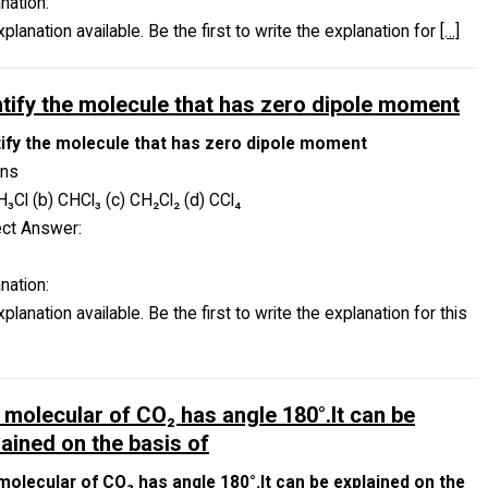
nation:
planation available. Be the first to write the explanation for
[…]
ntify the molecule that has zero dipole moment
tify the molecule that has zero dipole moment
ons
H₃Cl (b) CHCl₃ (c) CH₂Cl₂ (d) CCl₄
ect Answer:
nation:
planation available. Be the first to write the explanation for this
 molecular of CO₂ has angle 180°.It can be
lained on the basis of
molecular of CO₂ has angle 180°.It can be explained on the