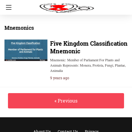
Mnemonics
Five Kingdom Classification
Mnemonic
Mnemonic: Member of Parliament For Plants and
Animals Represents: Monera, Protista, Fungi, Plantae,
Animalia
9 years ago
« Previous
About Us
Contact Us
Privacy