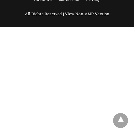
All Rights Reserved |
View Non-AMP Version