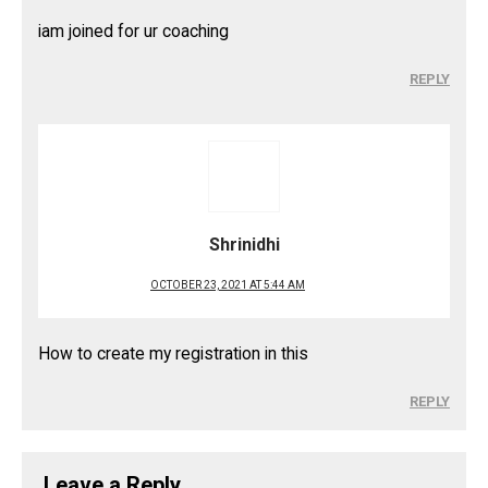
iam joined for ur coaching
REPLY
Shrinidhi
OCTOBER 23, 2021 AT 5:44 AM
How to create my registration in this
REPLY
Leave a Reply