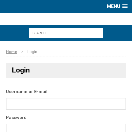
MENU
Home
Login
Login
Username or E-mail
Password