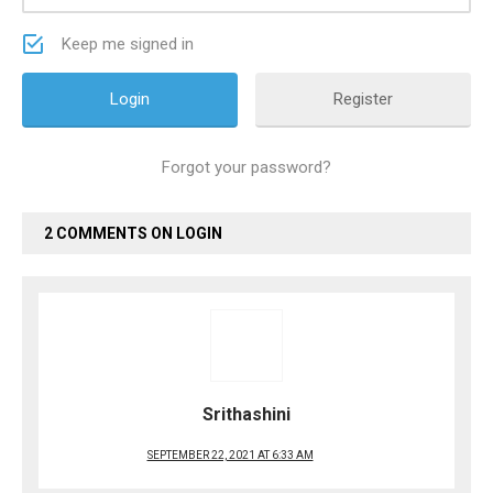
Keep me signed in
Register
Forgot your password?
2 COMMENTS ON LOGIN
Srithashini
SEPTEMBER 22, 2021 AT 6:33 AM