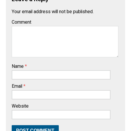
Your email address will not be published.
Comment
Name
*
Email
*
Website